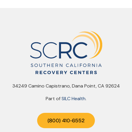
34249 Camino Capistrano, Dana Point, CA 92624
Part of
SILC Health
.
(800) 410-6552