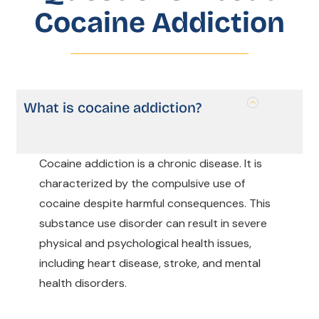
Cocaine Addiction
What is cocaine addiction?
Cocaine addiction is a chronic disease. It is
characterized by the compulsive use of
cocaine despite harmful consequences. This
substance use disorder can result in severe
physical and psychological health issues,
including heart disease, stroke, and mental
health disorders.