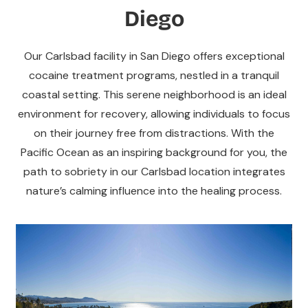
Diego
Our Carlsbad facility in San Diego offers exceptional
cocaine treatment programs, nestled in a tranquil
coastal setting. This serene neighborhood is an ideal
environment for recovery, allowing individuals to focus
on their journey free from distractions. With the
Pacific Ocean as an inspiring background for you, the
path to sobriety in our Carlsbad location integrates
nature’s calming influence into the healing process.