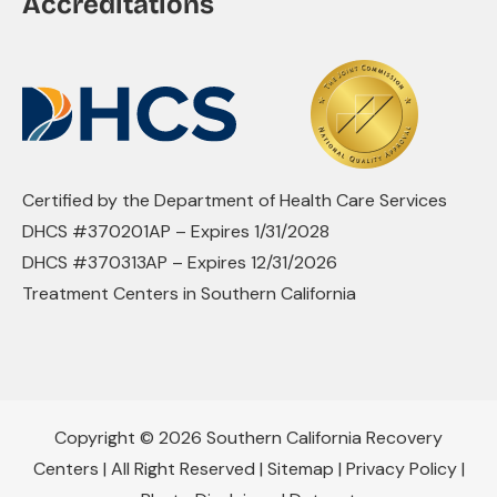
Accreditations
Certified by the Department of Health Care Services
DHCS #370201AP – Expires 1/31/2028
DHCS #370313AP – Expires 12/31/2026
Treatment Centers in Southern California
Copyright © 2026 Southern California Recovery
Centers | All Right Reserved |
Sitemap
|
Privacy Policy
|