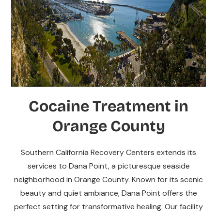
Cocaine Treatment in
Orange County
Southern California Recovery Centers extends its
services to Dana Point, a picturesque seaside
neighborhood in Orange County. Known for its scenic
beauty and quiet ambiance, Dana Point offers the
perfect setting for transformative healing. Our facility