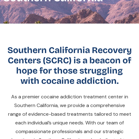
Southern California Recovery
Centers (SCRC) is a beacon of
hope for those struggling
with cocaine addiction.
As a premier cocaine addiction treatment center in
Southern California, we provide a comprehensive
range of evidence-based treatments tailored to meet
each individual’s unique needs. With our team of
compassionate professionals and our strategic