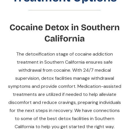
Cocaine Detox in Southern
California
The detoxification stage of cocaine addiction
treatment in Southern California ensures safe
withdrawal from cocaine. With 24/7 medical
supervision, detox facilities manage withdrawal
symptoms and provide comfort. Medication-assisted
treatments are utilized if needed to help alleviate
discomfort and reduce cravings, preparing individuals
for the next steps in recovery. We have connections
to some of the best detox facilities in Southern
California to help you get started the right way.