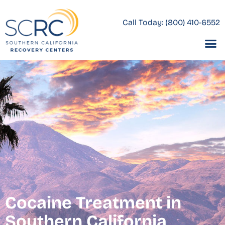
Call Today:
(800) 410-6552
Cocaine Treatment in
Southern California