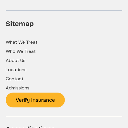
Sitemap
What We Treat
Who We Treat
About Us
Locations
Contact
Admissions
Verify Insurance