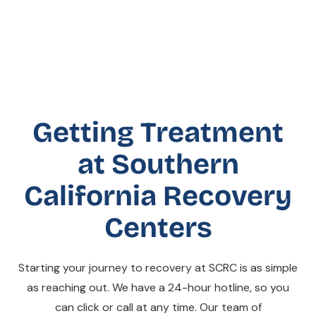
Getting Treatment
at Southern
California Recovery
Centers
Starting your journey to recovery at SCRC is as simple
as reaching out. We have a 24-hour hotline, so you
can click or call at any time. Our team of