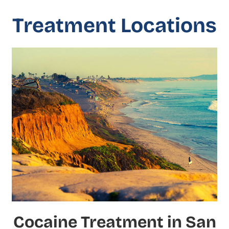
Treatment Locations
Cocaine Treatment in San