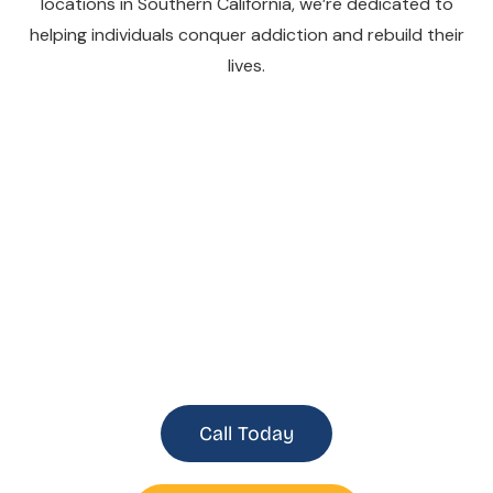
locations in Southern California, we’re dedicated to
helping individuals conquer addiction and rebuild their
lives.
Southern California
Recovery Centers
Call Today