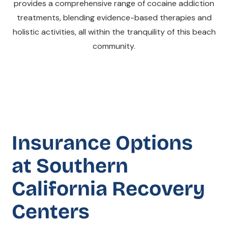
provides a comprehensive range of cocaine addiction
treatments, blending evidence-based therapies and
holistic activities, all within the tranquility of this beach
community.
Insurance Options
at Southern
California Recovery
Centers