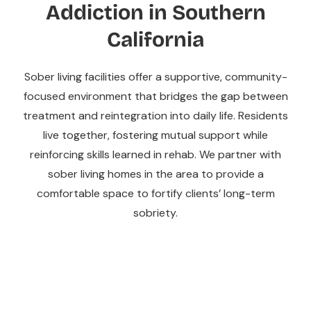
Addiction in Southern
California
Sober living facilities offer a supportive, community-
focused environment that bridges the gap between
treatment and reintegration into daily life. Residents
live together, fostering mutual support while
reinforcing skills learned in rehab. We partner with
sober living homes in the area to provide a
comfortable space to fortify clients’ long-term
sobriety.