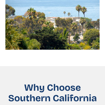
Why Choose
Southern California