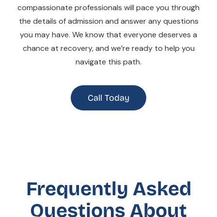
compassionate professionals will pace you through
the details of admission and answer any questions
you may have. We know that everyone deserves a
chance at recovery, and we’re ready to help you
navigate this path.
Call Today
Frequently Asked
Questions About