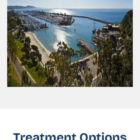
Treatment Options