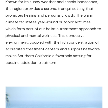
Known for its sunny weather and scenic landscapes,
the region provides a serene, tranquil setting that
promotes healing and personal growth. The warm
climate facilitates year-round outdoor activities,
which form part of our holistic treatment approach to
physical and mental wellness. This conducive
environment, coupled with the high concentration of
accredited treatment centers and support networks,
makes Southern California a favorable setting for
cocaine addiction treatment.