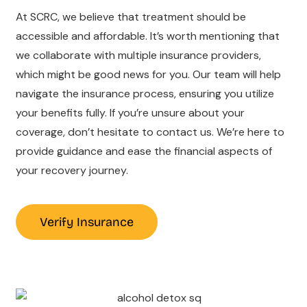
At SCRC, we believe that treatment should be
accessible and affordable. It’s worth mentioning that
we collaborate with multiple insurance providers,
which might be good news for you. Our team will help
navigate the insurance process, ensuring you utilize
your benefits fully. If you’re unsure about your
coverage, don’t hesitate to contact us. We’re here to
provide guidance and ease the financial aspects of
your recovery journey.
Verify Insurance