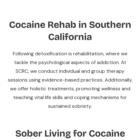
Cocaine Rehab in Southern
California
Following detoxification is rehabilitation, where we
tackle the psychological aspects of addiction. At
SCRC, we conduct individual and group therapy
sessions using evidence-based practices. Additionally,
we offer holistic treatments, promoting wellness and
teaching vital life skills and coping mechanisms for
sustained sobriety.
Sober Living for Cocaine