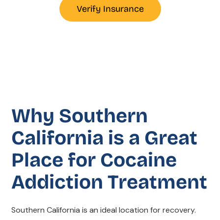
Verify Insurance
Why Southern
California is a Great
Place for Cocaine
Addiction Treatment
Southern California is an ideal location for recovery.