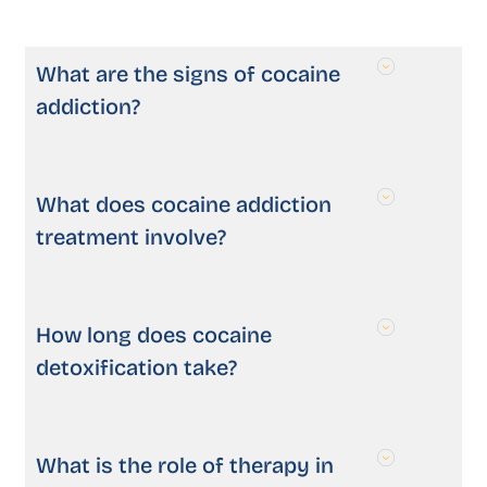
What are the signs of cocaine
addiction?
What does cocaine addiction
treatment involve?
How long does cocaine
detoxification take?
What is the role of therapy in