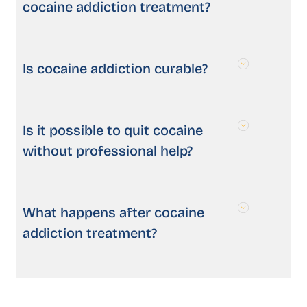
cocaine addiction treatment?
Is cocaine addiction curable?
Is it possible to quit cocaine
without professional help?
What happens after cocaine
addiction treatment?