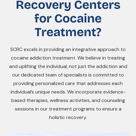
Recovery Centers
for Cocaine
Treatment?
SCRC excels in providing an integrative approach to
cocaine addiction treatment. We believe in treating
and uplifting the individual, not just the addiction and
our dedicated team of specialists is committed to
providing personalized care that addresses each
individual’s unique needs. We incorporate evidence-
based therapies, wellness activities, and counseling
sessions in our treatment programs to ensure a
holistic recovery.