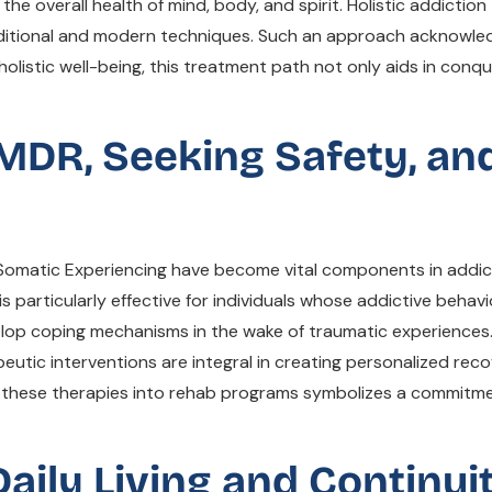
the overall health of mind, body, and spirit. Holistic addicti
raditional and modern techniques. Such an approach acknowle
f holistic well-being, this treatment path not only aids in co
EMDR, Seeking Safety, an
Somatic Experiencing have become vital components in addict
is particularly effective for individuals whose addictive behav
elop coping mechanisms in the wake of traumatic experiences
eutic interventions are integral in creating personalized rec
ing these therapies into rehab programs symbolizes a commit
aily Living and Continui