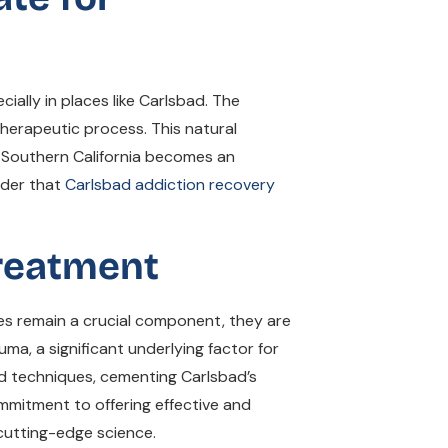
ially in places like Carlsbad. The
herapeutic process. This natural
of Southern California becomes an
onder that
Carlsbad addiction recovery
Treatment
ies remain a crucial component, they are
, a significant underlying factor for
d techniques, cementing Carlsbad’s
mmitment to offering effective and
cutting-edge science.