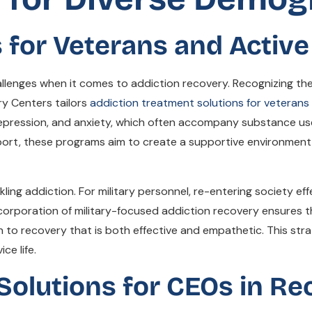
for Veterans and Active 
hallenges when it comes to addiction recovery. Recognizing 
ry Centers tailors
addiction treatment solutions for veterans
depression, and anxiety, which often accompany substance use 
port, these programs aim to create a supportive environment 
ackling addiction. For military personnel, re-entering society e
orporation of military-focused addiction recovery ensures t
h to recovery that is both effective and empathetic. This str
ce life.
Solutions for CEOs in Re