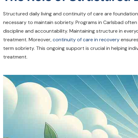
Structured daily living and continuity of care are foundati
necessary to maintain sobriety. Programs in Carlsbad ofte
discipline and accountability. Maintaining structure in every
treatment. Moreover,
continuity of care in recovery
ensures
term sobriety. This ongoing support is crucial in helping indi
treatment.