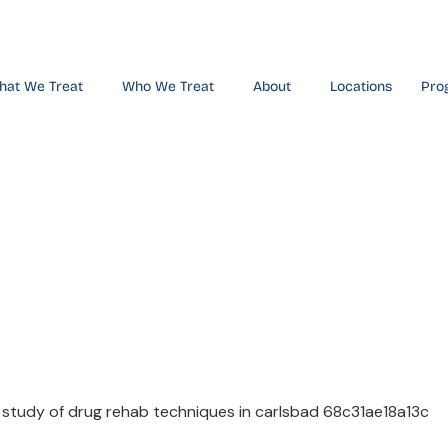
hat We Treat
Who We Treat
About
Locations
Pro
ve Study of
iques in Ca