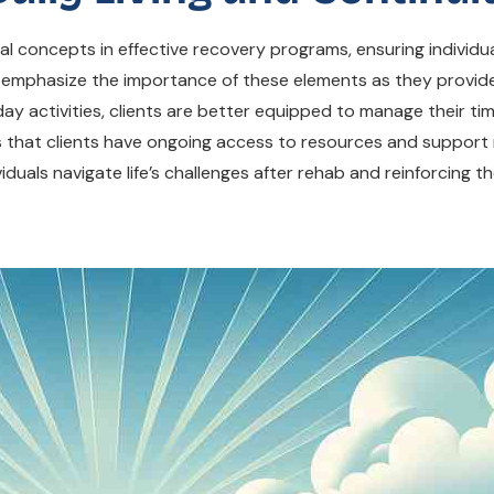
onal concepts in effective recovery programs, ensuring indivi
n emphasize the importance of these elements as they provide
day activities, clients are better equipped to manage their ti
 that clients have ongoing access to resources and support n
viduals navigate life’s challenges after rehab and reinforcing th