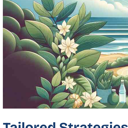
Tailored Strategie