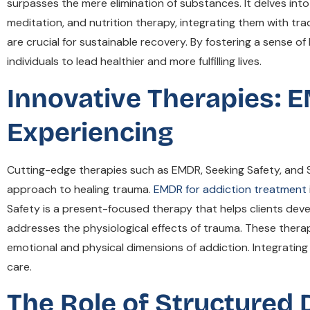
surpasses the mere elimination of substances. It delves into 
meditation, and nutrition therapy, integrating them with t
are crucial for sustainable recovery. By fostering a sense o
individuals to lead healthier and more fulfilling lives.
Innovative Therapies: 
Experiencing
Cutting-edge therapies such as EMDR, Seeking Safety, and 
approach to healing trauma.
EMDR for addiction treatment
Safety is a present-focused therapy that helps clients dev
addresses the physiological effects of trauma. These therap
emotional and physical dimensions of addiction. Integrat
care.
The Role of Structured D