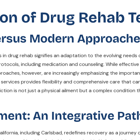
on of Drug Rehab 
Versus Modern Approach
 in drug rehab signifies an adaptation to the evolving needs o
otocols, including medication and counseling. While effective
proaches, however, are increasingly emphasizing the importa
 services provides flexibility and comprehensive care that can 
ion is not just a physical ailment but a complex condition tha
tment: An Integrative Pat
lifornia, including Carlsbad, redefines recovery as a journey