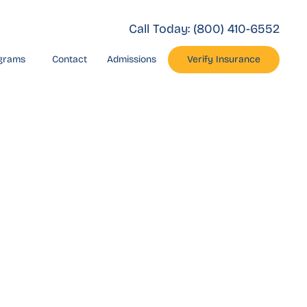
Call Today:
(800) 410-6552
grams
Contact
Admissions
Verify Insurance
 Drug
rlsbad