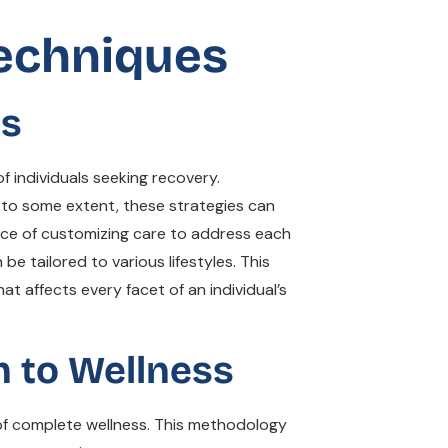
Techniques
es
f individuals seeking recovery.
 to some extent, these strategies can
nce of customizing care to address each
be tailored to various lifestyles. This
t affects every facet of an individual’s
h to Wellness
 of complete wellness. This methodology