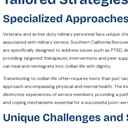
Specialized Approaches 
Veterans and active duty military personnel face unique c
associated with military service, Southern California Recove
are specifically designed to address issues such as PTSD, 
providing targeted therapeutic interventions and peer sup
can heal and reintegrate into civilian life with dignity.
Transitioning to civilian life often requires more than just t
approach encompassing physical and mental health. The inc
distinctive experiences of service members, providing a pat
and coping mechanisms essential for a successful post-servi
Unique Challenges and 