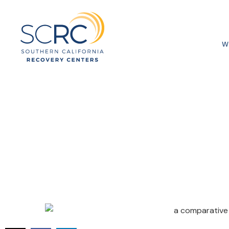
W
A Comparati
Rehab Techn