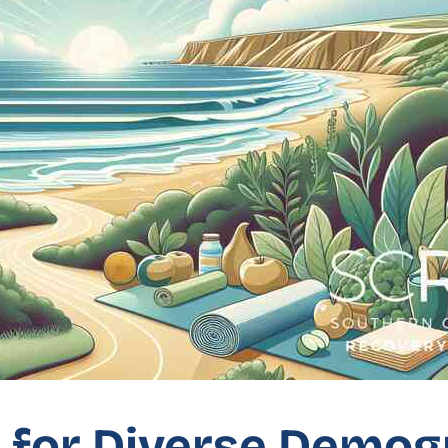
s for Diverse Demo