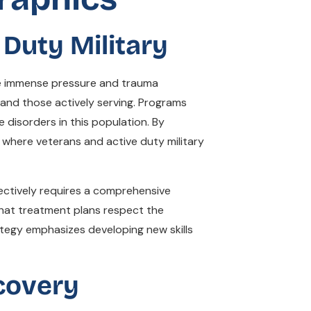
Duty Military
the immense pressure and trauma
and those actively serving. Programs
disorders in this population. By
where veterans and active duty military
ffectively requires a comprehensive
hat treatment plans respect the
ategy emphasizes developing new skills
covery