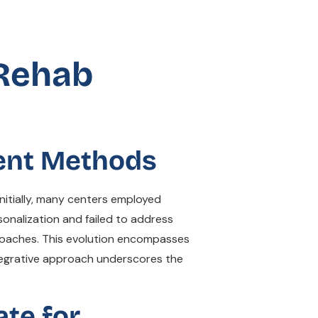
 Rehab
ment Methods
nitially, many centers employed
onalization and failed to address
proaches. This evolution encompasses
tegrative approach underscores the
ate for