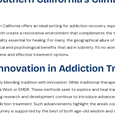
lifornia offers an ideal setting for addiction recovery, espec
th create a restorative environment that complements the t
ity essential for healing. For many, the geographical allure 
ical and psychological benefits that aid in sobriety. It’s no w
erene and effective treatment options.
Innovation in Addiction 
 blending tradition with innovation. While traditional therap
Work or EMDR. These methods seek to explore and heal trauma
oing research and development continue to introduce advance
iction treatment. Such advancements highlight the area’s co
journey is supported by the best of both age-old wisdom and 