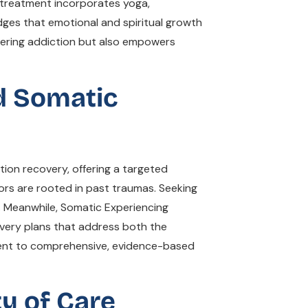
on treatment incorporates yoga,
dges that emotional and spiritual growth
nquering addiction but also empowers
d Somatic
ion recovery, offering a targeted
iors are rooted in past traumas. Seeking
. Meanwhile, Somatic Experiencing
overy plans that address both the
ment to comprehensive, evidence-based
ty of Care