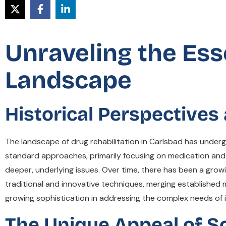
Unraveling the Ess
Landscape
Historical Perspective
The landscape of drug rehabilitation in Carlsbad has underg
standard approaches, primarily focusing on medication and 
deeper, underlying issues. Over time, there has been a gro
traditional and innovative techniques, merging establishe
growing sophistication in addressing the complex needs of in
The Unique Appeal of So