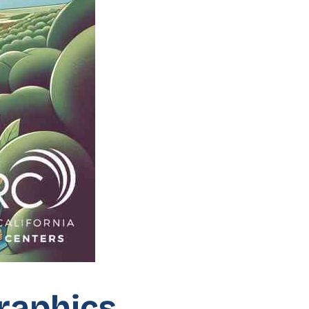
graphics