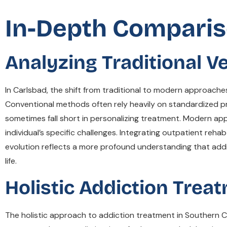
In-Depth Comparis
Analyzing Traditional 
In Carlsbad, the shift from traditional to modern approaches
Conventional methods often rely heavily on standardized pr
sometimes fall short in personalizing treatment. Modern ap
individual’s specific challenges. Integrating outpatient rehab
evolution reflects a more profound understanding that addict
life.
Holistic Addiction Trea
The holistic approach to addiction treatment in Southern Ca