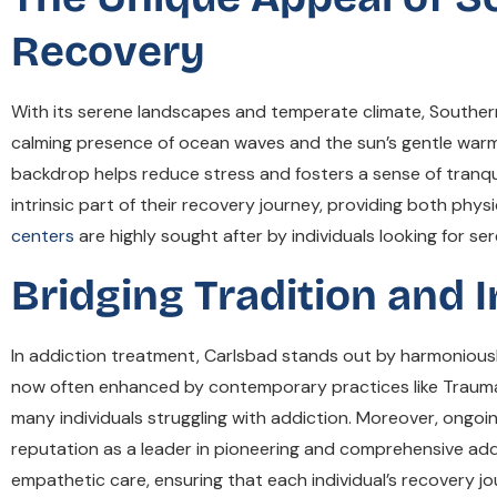
Recovery
With its serene landscapes and temperate climate, Southern Ca
calming presence of ocean waves and the sun’s gentle warm
backdrop helps reduce stress and fosters a sense of tranquil
intrinsic part of their recovery journey, providing both phys
centers
are highly sought after by individuals looking for s
Bridging Tradition and 
In addiction treatment, Carlsbad stands out by harmoniously
now often enhanced by contemporary practices like Trauma 
many individuals struggling with addiction. Moreover, ong
reputation as a leader in pioneering and comprehensive add
empathetic care, ensuring that each individual’s recovery 