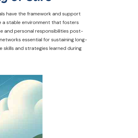
duals have the framework and support
 a stable environment that fosters
me and personal responsibilities post-
etworks essential for sustaining long-
e skills and strategies learned during