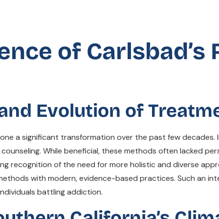
ence of Carlsbad’s
s and Evolution of Treat
one a significant transformation over the past few decades. I
counseling. While beneficial, these methods often lacked pers
wing recognition of the need for more holistic and diverse ap
d methods with modern, evidence-based practices. Such an in
dividuals battling addiction.
uthern California’s Clim