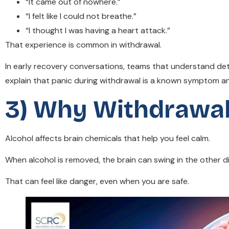
“It came out of nowhere.”
“I felt like I could not breathe.”
“I thought I was having a heart attack.”
That experience is common in withdrawal.
In early recovery conversations, teams that understand de
explain that panic during withdrawal is a known symptom an
3) Why Withdrawal
Alcohol affects brain chemicals that help you feel calm.
When alcohol is removed, the brain can swing in the other dire
That can feel like danger, even when you are safe.