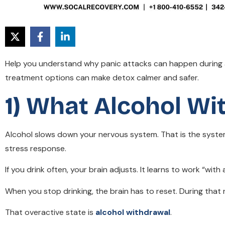
Help you understand why panic attacks can happen during a
treatment options can make detox calmer and safer.
1) What Alcohol Wi
Alcohol slows down your nervous system. That is the system
stress response.
If you drink often, your brain adjusts. It learns to work “with
When you stop drinking, the brain has to reset. During tha
That overactive state is
alcohol withdrawal
.