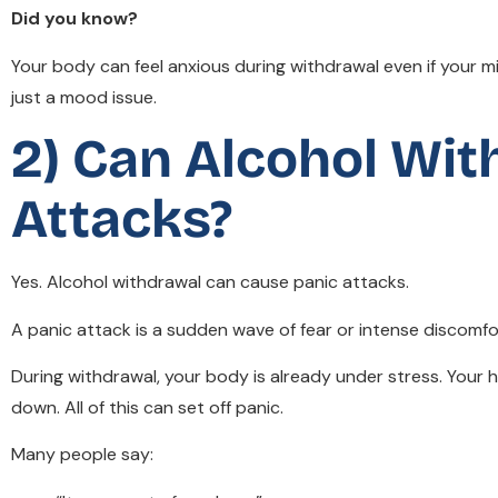
Did you know?
Your body can feel anxious during withdrawal even if your mi
just a mood issue.
2) Can Alcohol Wi
Attacks?
Yes. Alcohol withdrawal can cause panic attacks.
A panic attack is a sudden wave of fear or intense discom
During withdrawal, your body is already under stress. Your
down. All of this can set off panic.
Many people say: