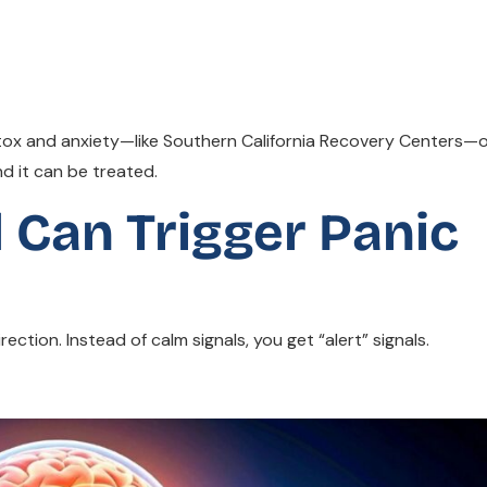
tox and anxiety—like Southern California Recovery Centers—
d it can be treated.
 Can Trigger Panic
ction. Instead of calm signals, you get “alert” signals.