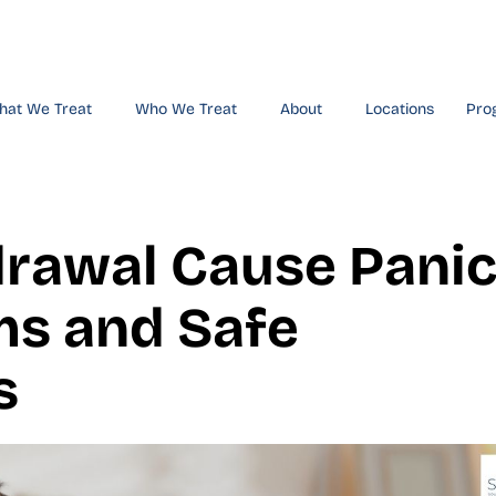
hat We Treat
Who We Treat
About
Locations
Pro
drawal Cause Pani
s and Safe
s