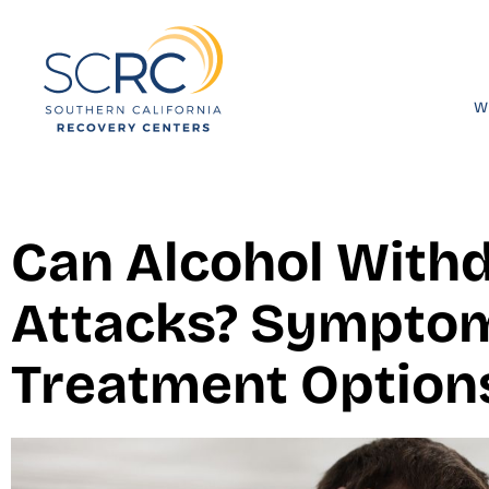
W
Can Alcohol With
Attacks? Symptom
Treatment Option