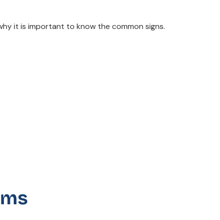
why it is important to know the common signs.
oms