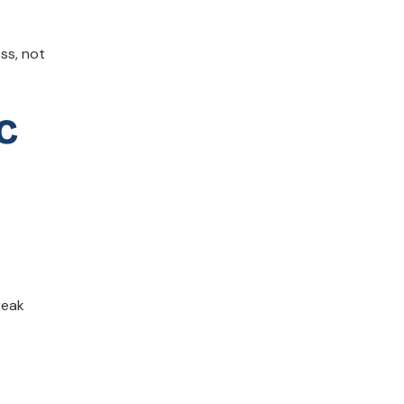
ss, not
c
reak