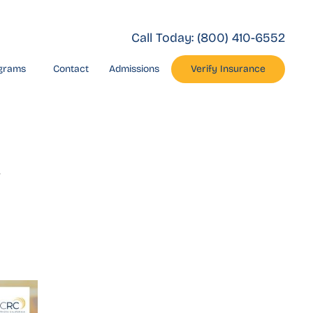
Call Today:
(800) 410-6552
grams
Contact
Admissions
Verify Insurance
c