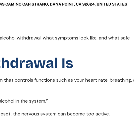
lcohol withdrawal, what symptoms look like, and what safe
thdrawal Is
 that controls functions such as your heart rate, breathing,
 alcohol in the system.”
t reset, the nervous system can become too active.