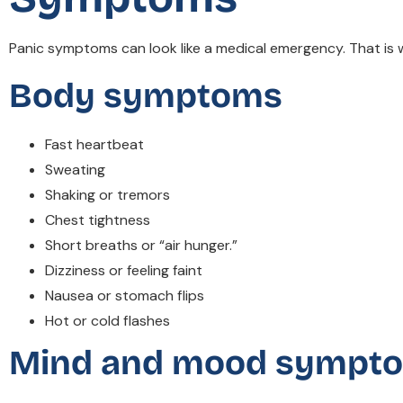
Panic symptoms can look like a medical emergency. That is 
Body symptoms
Fast heartbeat
Sweating
Shaking or tremors
Chest tightness
Short breaths or “air hunger.”
Dizziness or feeling faint
Nausea or stomach flips
Hot or cold flashes
Mind and mood sympt