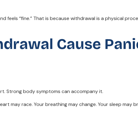
nd feels “fine.” That is because withdrawal is a physical proce
thdrawal Cause Pani
fort. Strong body symptoms can accompany it.
 heart may race. Your breathing may change. Your sleep may b