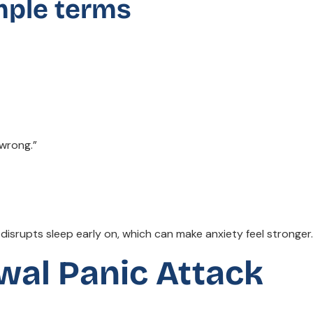
mple terms
 wrong.”
isrupts sleep early on, which can make anxiety feel stronger.
wal Panic Attack