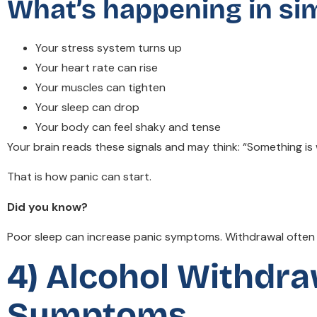
What’s happening in si
Your stress system turns up
Your heart rate can rise
Your muscles can tighten
Your sleep can drop
Your body can feel shaky and tense
Your brain reads these signals and may think: “Something is
That is how panic can start.
Did you know?
Poor sleep can increase panic symptoms. Withdrawal often d
4) Alcohol Withdra
Symptoms