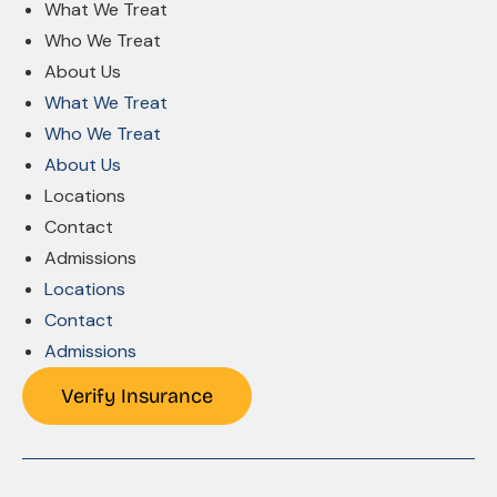
What We Treat
Who We Treat
About Us
What We Treat
Who We Treat
About Us
Locations
Contact
Admissions
Locations
Contact
Admissions
Verify Insurance