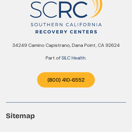
34249 Camino Capistrano, Dana Point, CA 92624
Part of
SILC Health
.
(800) 410-6552
Sitemap