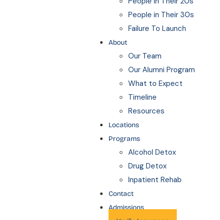
People in Their 20s
People in Their 30s
Failure To Launch
About
Our Team
Our Alumni Program
What to Expect
Timeline
Resources
Locations
Programs
Alcohol Detox
Drug Detox
Inpatient Rehab
Contact
Admissions