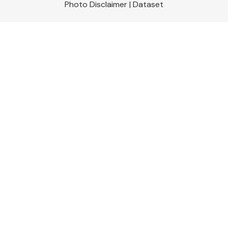
Photo Disclaimer
|
Dataset