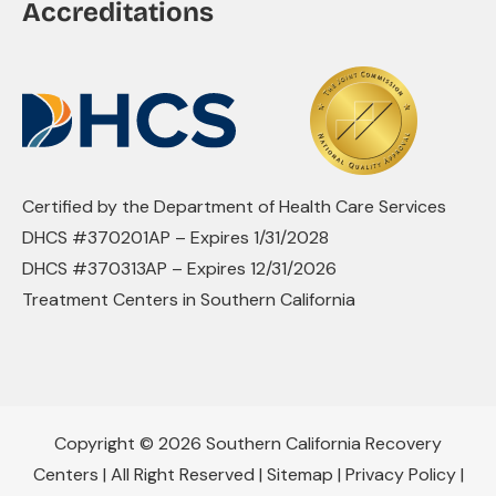
Accreditations
Certified by the Department of Health Care Services
DHCS #370201AP – Expires 1/31/2028
DHCS #370313AP – Expires 12/31/2026
Treatment Centers in Southern California
Copyright © 2026 Southern California Recovery
Centers | All Right Reserved |
Sitemap
|
Privacy Policy
|