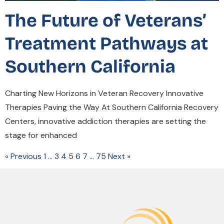
The Future of Veterans’
Treatment Pathways at
Southern California
Charting New Horizons in Veteran Recovery Innovative
Therapies Paving the Way At Southern California Recovery
Centers, innovative addiction therapies are setting the
stage for enhanced
« Previous
1
…
3
4
5
6
7
…
75
Next »