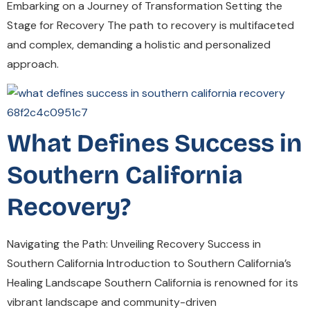
Embarking on a Journey of Transformation Setting the
Stage for Recovery The path to recovery is multifaceted
and complex, demanding a holistic and personalized
approach.
What Defines Success in
Southern California
Recovery?
Navigating the Path: Unveiling Recovery Success in
Southern California Introduction to Southern California’s
Healing Landscape Southern California is renowned for its
vibrant landscape and community-driven