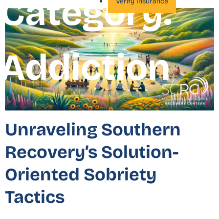
Category:
Verify Insurance
Addiction
Unraveling Southern
Recovery’s Solution-
Oriented Sobriety
Tactics