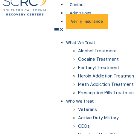
Contact
Admissions
Verify Insurance
What We Treat
Alcohol Treatment
Cocaine Treatment
Fentanyl Treatment
Heroin Addiction Treatmen
Meth Addiction Treatment
Prescription Pills Treatmen
Who We Treat
Veterans
Active Duty Military
CEOs