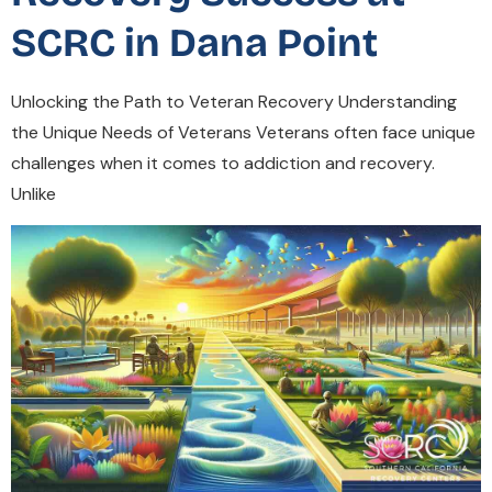
SCRC in Dana Point
Unlocking the Path to Veteran Recovery Understanding
the Unique Needs of Veterans Veterans often face unique
challenges when it comes to addiction and recovery.
Unlike