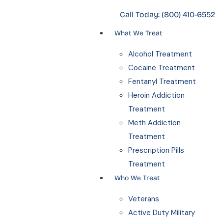
Call Today:
(800) 410-6552
What We Treat
Alcohol Treatment
Cocaine Treatment
Fentanyl Treatment
Heroin Addiction
Treatment
Meth Addiction
Treatment
Prescription Pills
Treatment
Who We Treat
Veterans
Active Duty Military