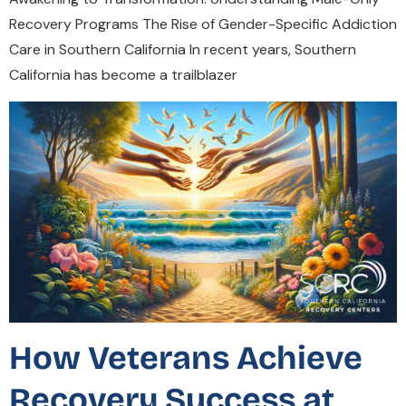
Recovery Programs The Rise of Gender-Specific Addiction
Care in Southern California In recent years, Southern
California has become a trailblazer
How Veterans Achieve
Recovery Success at