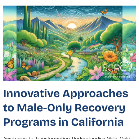
Innovative Approaches
to Male-Only Recovery
Programs in California
Awakening to Transformation: Understanding Male-Only