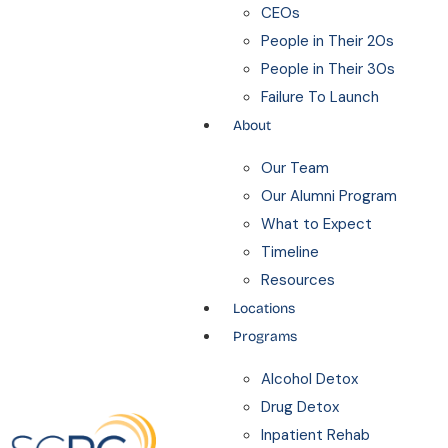
CEOs
People in Their 20s
People in Their 30s
Failure To Launch
About
Our Team
Our Alumni Program
What to Expect
Timeline
Resources
Locations
Programs
Alcohol Detox
Drug Detox
Inpatient Rehab