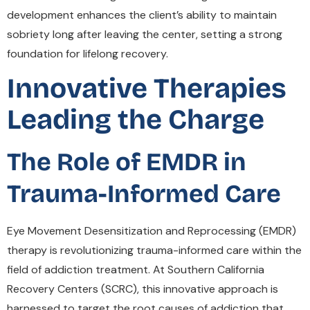
development enhances the client’s ability to maintain
sobriety long after leaving the center, setting a strong
foundation for lifelong recovery.
Innovative Therapies
Leading the Charge
The Role of EMDR in
Trauma-Informed Care
Eye Movement Desensitization and Reprocessing (EMDR)
therapy is revolutionizing trauma-informed care within the
field of addiction treatment. At Southern California
Recovery Centers (SCRC), this innovative approach is
harnessed to target the root causes of addiction that