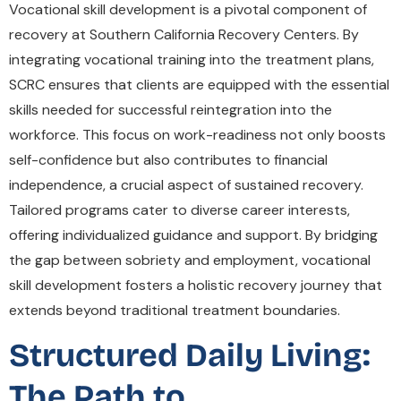
Vocational skill development is a pivotal component of
recovery at Southern California Recovery Centers. By
integrating vocational training into the treatment plans,
SCRC ensures that clients are equipped with the essential
skills needed for successful reintegration into the
workforce. This focus on work-readiness not only boosts
self-confidence but also contributes to financial
independence, a crucial aspect of sustained recovery.
Tailored programs cater to diverse career interests,
offering individualized guidance and support. By bridging
the gap between sobriety and employment, vocational
skill development fosters a holistic recovery journey that
extends beyond traditional treatment boundaries.
Structured Daily Living:
The Path to