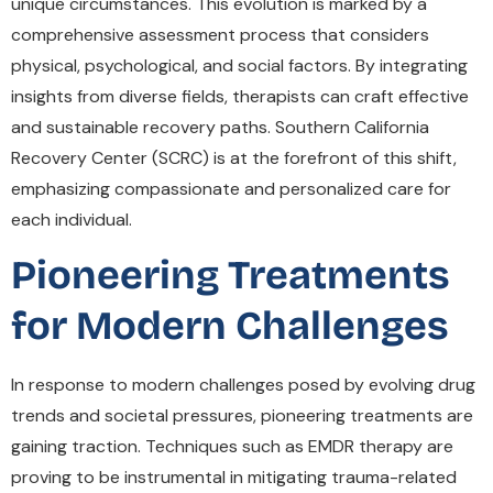
unique circumstances. This evolution is marked by a
comprehensive assessment process that considers
physical, psychological, and social factors. By integrating
insights from diverse fields, therapists can craft effective
and sustainable recovery paths. Southern California
Recovery Center (SCRC) is at the forefront of this shift,
emphasizing compassionate and personalized care for
each individual.
Pioneering Treatments
for Modern Challenges
In response to modern challenges posed by evolving drug
trends and societal pressures, pioneering treatments are
gaining traction. Techniques such as EMDR therapy are
proving to be instrumental in mitigating trauma-related