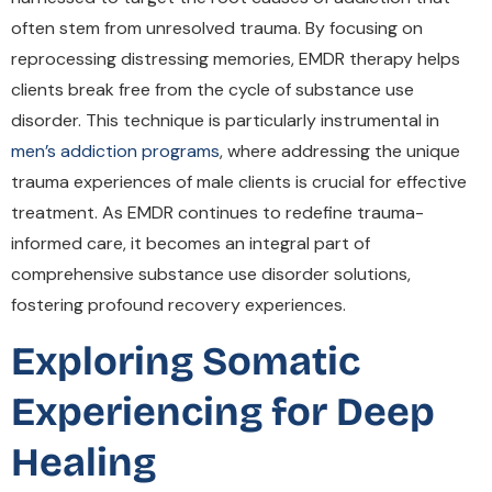
often stem from unresolved trauma. By focusing on
reprocessing distressing memories, EMDR therapy helps
clients break free from the cycle of substance use
disorder. This technique is particularly instrumental in
men’s addiction programs
, where addressing the unique
trauma experiences of male clients is crucial for effective
treatment. As EMDR continues to redefine trauma-
informed care, it becomes an integral part of
comprehensive substance use disorder solutions,
fostering profound recovery experiences.
Exploring Somatic
Experiencing for Deep
Healing