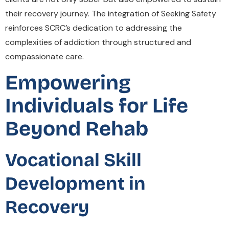
their recovery journey. The integration of Seeking Safety
reinforces SCRC’s dedication to addressing the
complexities of addiction through structured and
compassionate care.
Empowering
Individuals for Life
Beyond Rehab
Vocational Skill
Development in
Recovery