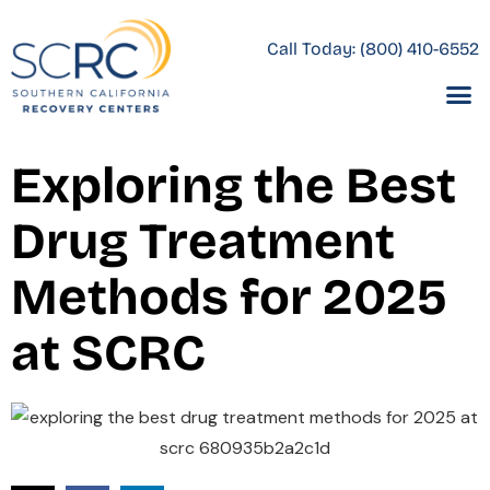
Call Today:
(800) 410-6552
Exploring the Best
Drug Treatment
Methods for 2025
at SCRC