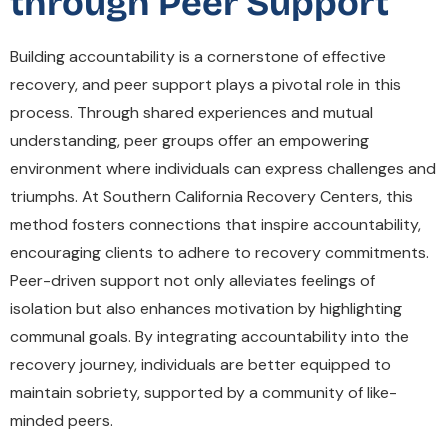
through Peer Support
Building accountability is a cornerstone of effective
recovery, and peer support plays a pivotal role in this
process. Through shared experiences and mutual
understanding, peer groups offer an empowering
environment where individuals can express challenges and
triumphs. At Southern California Recovery Centers, this
method fosters connections that inspire accountability,
encouraging clients to adhere to recovery commitments.
Peer-driven support not only alleviates feelings of
isolation but also enhances motivation by highlighting
communal goals. By integrating accountability into the
recovery journey, individuals are better equipped to
maintain sobriety, supported by a community of like-
minded peers.