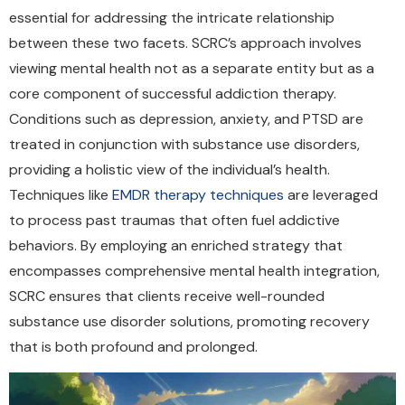
essential for addressing the intricate relationship
between these two facets. SCRC’s approach involves
viewing mental health not as a separate entity but as a
core component of successful addiction therapy.
Conditions such as depression, anxiety, and PTSD are
treated in conjunction with substance use disorders,
providing a holistic view of the individual’s health.
Techniques like
EMDR therapy techniques
are leveraged
to process past traumas that often fuel addictive
behaviors. By employing an enriched strategy that
encompasses comprehensive mental health integration,
SCRC ensures that clients receive well-rounded
substance use disorder solutions, promoting recovery
that is both profound and prolonged.