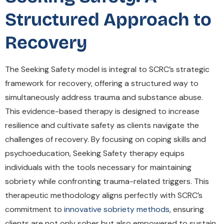
Structured Approach to
Recovery
The Seeking Safety model is integral to SCRC’s strategic
framework for recovery, offering a structured way to
simultaneously address trauma and substance abuse.
This evidence-based therapy is designed to increase
resilience and cultivate safety as clients navigate the
challenges of recovery. By focusing on coping skills and
psychoeducation, Seeking Safety therapy equips
individuals with the tools necessary for maintaining
sobriety while confronting trauma-related triggers. This
therapeutic methodology aligns perfectly with SCRC’s
commitment to
innovative sobriety methods
, ensuring
clients are not only sober but also empowered to sustain