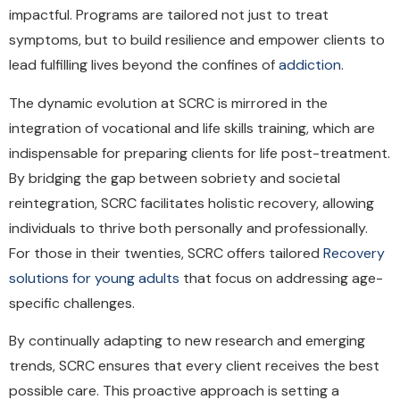
impactful. Programs are tailored not just to treat
symptoms, but to build resilience and empower clients to
lead fulfilling lives beyond the confines of
addiction
.
The dynamic evolution at SCRC is mirrored in the
integration of vocational and life skills training, which are
indispensable for preparing clients for life post-treatment.
By bridging the gap between sobriety and societal
reintegration, SCRC facilitates holistic recovery, allowing
individuals to thrive both personally and professionally.
For those in their twenties, SCRC offers tailored
Recovery
solutions for young adults
that focus on addressing age-
specific challenges.
By continually adapting to new research and emerging
trends, SCRC ensures that every client receives the best
possible care. This proactive approach is setting a