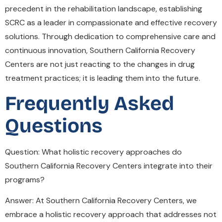
precedent in the rehabilitation landscape, establishing
SCRC as a leader in compassionate and effective recovery
solutions. Through dedication to comprehensive care and
continuous innovation, Southern California Recovery
Centers are not just reacting to the changes in drug
treatment practices; it is leading them into the future.
Frequently Asked
Questions
Question: What holistic recovery approaches do
Southern California Recovery Centers integrate into their
programs?
Answer: At Southern California Recovery Centers, we
embrace a holistic recovery approach that addresses not