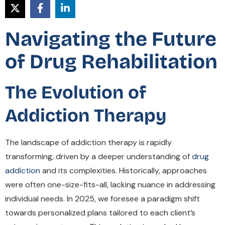
Navigating the Future
of Drug Rehabilitation
The Evolution of
Addiction Therapy
The landscape of addiction therapy is rapidly
transforming, driven by a deeper understanding of
drug
addiction
and its complexities. Historically, approaches
were often one-size-fits-all, lacking nuance in addressing
individual needs. In 2025, we foresee a paradigm shift
towards personalized plans tailored to each client’s