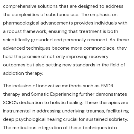
comprehensive solutions that are designed to address
the complexities of substance use. The emphasis on
pharmacological advancements provides individuals with
a robust framework, ensuring that treatment is both
scientifically grounded and personally resonant. As these
advanced techniques become more commonplace, they
hold the promise of not only improving recovery
outcomes but also setting new standards in the field of
addiction therapy.
The inclusion of innovative methods such as EMDR
therapy and Somatic Experiencing further demonstrates
SCRC’s dedication to holistic healing. These therapies are
instrumental in addressing underlying traumas, facilitating
deep psychological healing crucial for sustained sobriety.
The meticulous integration of these techniques into