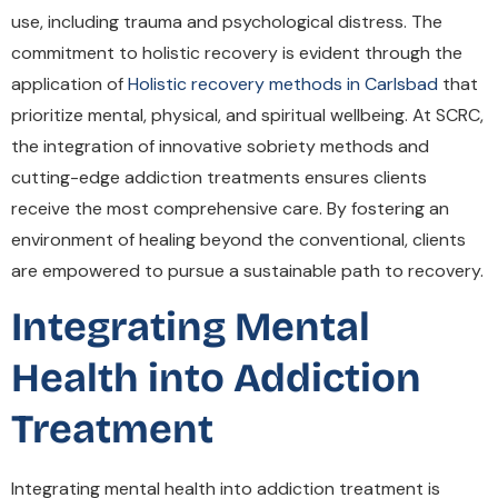
use, including trauma and psychological distress. The
commitment to holistic recovery is evident through the
application of
Holistic recovery methods in Carlsbad
that
prioritize mental, physical, and spiritual wellbeing. At SCRC,
the integration of innovative sobriety methods and
cutting-edge addiction treatments ensures clients
receive the most comprehensive care. By fostering an
environment of healing beyond the conventional, clients
are empowered to pursue a sustainable path to recovery.
Integrating Mental
Health into Addiction
Treatment
Integrating mental health into addiction treatment is