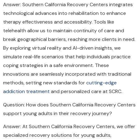
Answer: Southern California Recovery Centers integrates
technological advances into rehabilitation to enhance
therapy effectiveness and accessibility. Tools like
telehealth allow us to maintain continuity of care and
break geographical barriers, reaching more clients in need.
By exploring virtual reality and AI-driven insights, we
simulate real-life scenarios that help individuals practice
coping strategies in a safe environment. These
innovations are seamlessly incorporated with traditional
methods, setting new standards for
cutting-edge
addiction treatment
and personalized care at SCRC.
Question: How does Southern California Recovery Centers
support young adults in their recovery journey?
Answer: At Southern California Recovery Centers, we offer
specialized recovery solutions for young adults,