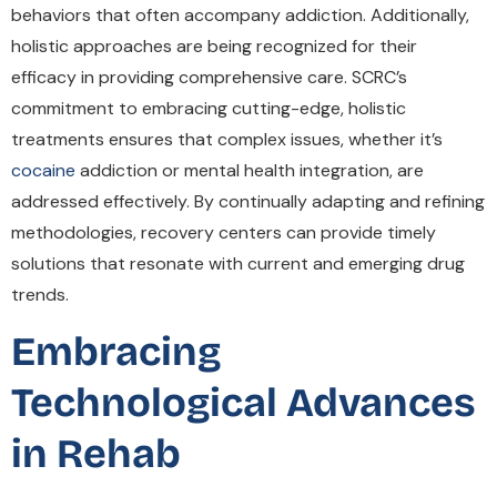
behaviors that often accompany addiction. Additionally,
holistic approaches are being recognized for their
efficacy in providing comprehensive care. SCRC’s
commitment to embracing cutting-edge, holistic
treatments ensures that complex issues, whether it’s
cocaine
addiction or mental health integration, are
addressed effectively. By continually adapting and refining
methodologies, recovery centers can provide timely
solutions that resonate with current and emerging drug
trends.
Embracing
Technological Advances
in Rehab