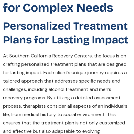
for Complex Needs
Personalized Treatment
Plans for Lasting Impact
At Southern California Recovery Centers, the focus is on
crafting personalized treatment plans that are designed
for lasting impact. Each client’s unique journey requires a
tailored approach that addresses specific needs and
challenges, including alcohol treatment and men’s
recovery programs. By utilizing a detailed assessment
process, therapists consider all aspects of an individual’s
life, from medical history to social environment. This
ensures that the treatment plan is not only customized
and effective but also adaptable to evolving