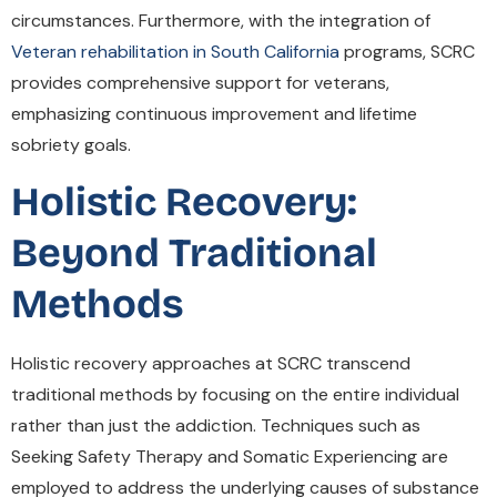
circumstances. Furthermore, with the integration of
Veteran rehabilitation in South California
programs, SCRC
provides comprehensive support for veterans,
emphasizing continuous improvement and lifetime
sobriety goals.
Holistic Recovery:
Beyond Traditional
Methods
Holistic recovery approaches at SCRC transcend
traditional methods by focusing on the entire individual
rather than just the addiction. Techniques such as
Seeking Safety Therapy and Somatic Experiencing are
employed to address the underlying causes of substance