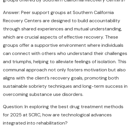
Answer: Peer support groups at Southern California
Recovery Centers are designed to build accountability
through shared experiences and mutual understanding,
which are crucial aspects of effective recovery. These
groups offer a supportive environment where individuals
can connect with others who understand their challenges
and triumphs, helping to alleviate feelings of isolation. This
communal approach not only fosters motivation but also
aligns with the client’s recovery goals, promoting both
sustainable sobriety techniques and long-term success in
overcoming substance use disorders.
Question: In exploring the best drug treatment methods
for 2025 at SCRC, how are technological advances
integrated into rehabilitation?