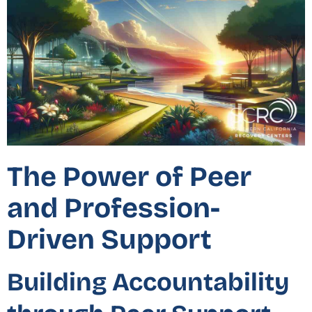
The Power of Peer
and Profession-
Driven Support
Building Accountability