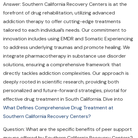
Answer: Southern California Recovery Centers is at the
forefront of drug rehabilitation, utilizing advanced
addiction therapy to offer cutting-edge treatments
tailored to each individual’s needs. Our commitment to
innovation includes using EMDR and Somatic Experiencing
to address underlying traumas and promote healing. We
integrate pharmacotherapy in substance use disorder
solutions, ensuring a comprehensive framework that
directly tackles addiction complexities. Our approach is
deeply rooted in scientific research, providing both
personalized and future-forward strategies, pivotal for
effective drug treatment in South California. Dive into
What Defines Comprehensive Drug Treatment at
Southern California Recovery Centers?
Question: What are the specific benefits of peer support
groups offered by Southern California Recovery Centers?