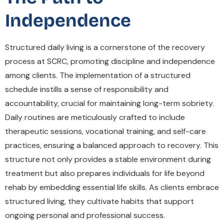
Independence
Structured daily living is a cornerstone of the recovery
process at SCRC, promoting discipline and independence
among clients. The implementation of a structured
schedule instills a sense of responsibility and
accountability, crucial for maintaining long-term sobriety.
Daily routines are meticulously crafted to include
therapeutic sessions, vocational training, and self-care
practices, ensuring a balanced approach to recovery. This
structure not only provides a stable environment during
treatment but also prepares individuals for life beyond
rehab by embedding essential life skills. As clients embrace
structured living, they cultivate habits that support
ongoing personal and professional success.