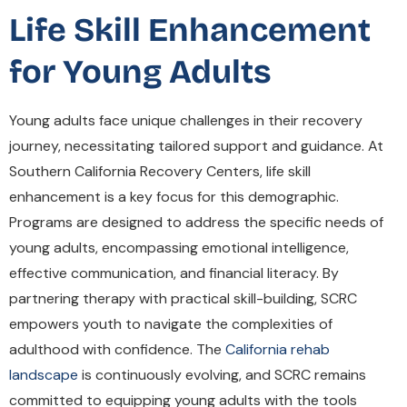
Life Skill Enhancement
for Young Adults
Young adults face unique challenges in their recovery
journey, necessitating tailored support and guidance. At
Southern California Recovery Centers, life skill
enhancement is a key focus for this demographic.
Programs are designed to address the specific needs of
young adults, encompassing emotional intelligence,
effective communication, and financial literacy. By
partnering therapy with practical skill-building, SCRC
empowers youth to navigate the complexities of
adulthood with confidence. The
California rehab
landscape
is continuously evolving, and SCRC remains
committed to equipping young adults with the tools