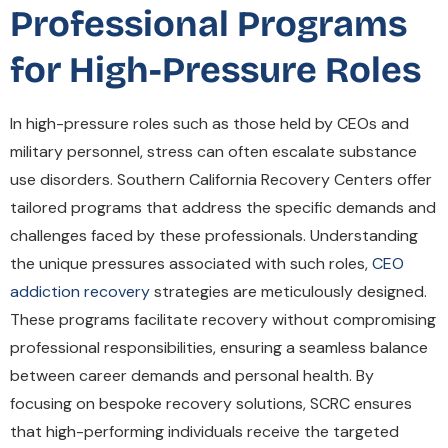
Professional Programs
for High-Pressure Roles
In high-pressure roles such as those held by CEOs and
military personnel, stress can often escalate substance
use disorders. Southern California Recovery Centers offer
tailored programs that address the specific demands and
challenges faced by these professionals. Understanding
the unique pressures associated with such roles,
CEO
addiction recovery
strategies are meticulously designed.
These programs facilitate recovery without compromising
professional responsibilities, ensuring a seamless balance
between career demands and personal health. By
focusing on bespoke recovery solutions, SCRC ensures
that high-performing individuals receive the targeted