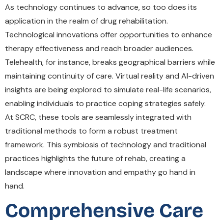
As technology continues to advance, so too does its
application in the realm of drug rehabilitation.
Technological innovations offer opportunities to enhance
therapy effectiveness and reach broader audiences.
Telehealth, for instance, breaks geographical barriers while
maintaining continuity of care. Virtual reality and AI-driven
insights are being explored to simulate real-life scenarios,
enabling individuals to practice coping strategies safely.
At SCRC, these tools are seamlessly integrated with
traditional methods to form a robust treatment
framework. This symbiosis of technology and traditional
practices highlights the future of rehab, creating a
landscape where innovation and empathy go hand in
hand.
Comprehensive Care