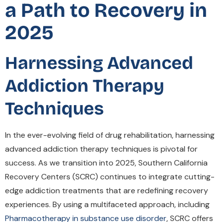
a Path to Recovery in
2025
Harnessing Advanced
Addiction Therapy
Techniques
In the ever-evolving field of drug rehabilitation, harnessing
advanced addiction therapy techniques is pivotal for
success. As we transition into 2025, Southern California
Recovery Centers (SCRC) continues to integrate cutting-
edge addiction treatments that are redefining recovery
experiences. By using a multifaceted approach, including
Pharmacotherapy in substance use disorder
, SCRC offers