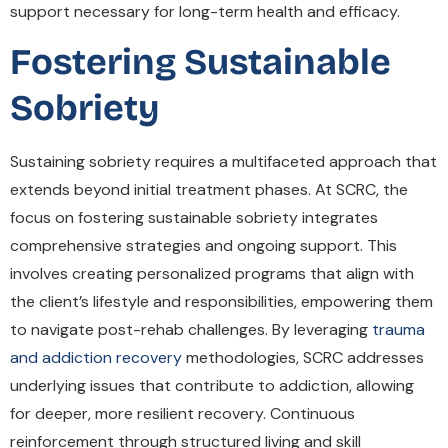
support necessary for long-term health and efficacy.
Fostering Sustainable
Sobriety
Sustaining sobriety requires a multifaceted approach that
extends beyond initial treatment phases. At SCRC, the
focus on fostering sustainable sobriety integrates
comprehensive strategies and ongoing support. This
involves creating personalized programs that align with
the client’s lifestyle and responsibilities, empowering them
to navigate post-rehab challenges. By leveraging
trauma
and addiction recovery
methodologies, SCRC addresses
underlying issues that contribute to addiction, allowing
for deeper, more resilient recovery. Continuous
reinforcement through structured living and skill