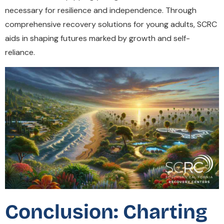
necessary for resilience and independence. Through
comprehensive recovery solutions for young adults, SCRC
aids in shaping futures marked by growth and self-
reliance.
Conclusion: Charting