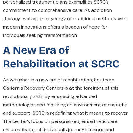
personalized treatment plans exemplifies SCRC’s
commitment to comprehensive care. As addiction
therapy evolves, the synergy of traditional methods with
modern innovations offers a beacon of hope for
individuals seeking transformation.
A New Era of
Rehabilitation at SCRC
As we usher in a new era of rehabilitation, Southern
California Recovery Centers is at the forefront of this
revolutionary shift. By embracing advanced
methodologies and fostering an environment of empathy
and support, SCRC is redefining what it means to recover.
The center’s focus on personalized, empathetic care
ensures that each individual’s journey is unique and