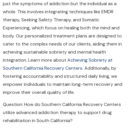
just the symptoms of addiction but the individual as a
whole. This involves integrating techniques like EMDR
therapy, Seeking Safety Therapy, and Somatic
Experiencing, which focus on healing both the mind and
body. Our personalized treatment plans are designed to
cater to the complex needs of our clients, aiding them in
achieving sustainable sobriety and mental health
integration. Learn more about
Achieving Sobriety at
Southern California Recovery Centers
. Additionally, by
fostering accountability and structured daily living, we
empower individuals to maintain long-term recovery and
improve their overall quality of life.
Question: How do Southern California Recovery Centers
utilize advanced addiction therapy to support drug
rehabilitation in South California?