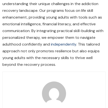
understanding their unique challenges in the addiction
recovery landscape. Our programs focus on life skill
enhancement, providing young adults with tools such as
emotional intelligence, financial literacy, and effective
communication. By integrating practical skill-building with
personalized therapy, we empower them to navigate
adulthood confidently and
independently
. This tailored
approach not only promotes resilience but also equips
young adults with the necessary skills to thrive well
beyond the recovery process.