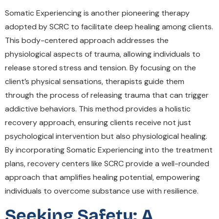
Somatic Experiencing is another pioneering therapy
adopted by SCRC to facilitate deep healing among clients.
This body-centered approach addresses the
physiological aspects of trauma, allowing individuals to
release stored stress and tension. By focusing on the
client’s physical sensations, therapists guide them
through the process of releasing trauma that can trigger
addictive behaviors. This method provides a holistic
recovery approach, ensuring clients receive not just
psychological intervention but also physiological healing.
By incorporating Somatic Experiencing into the treatment
plans, recovery centers like SCRC provide a well-rounded
approach that amplifies healing potential, empowering
individuals to overcome substance use with resilience.
Seeking Safety: A