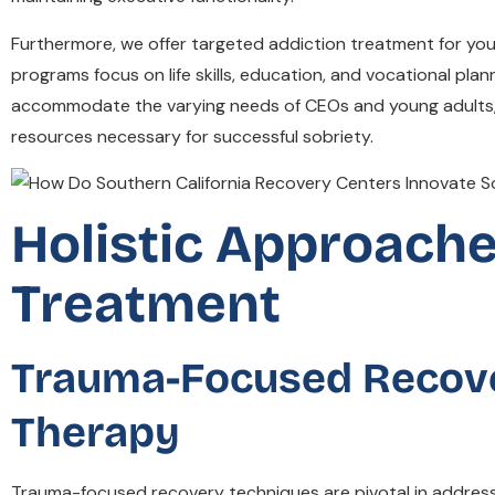
Furthermore, we offer targeted addiction treatment for youn
programs focus on life skills, education, and vocational pla
accommodate the varying needs of CEOs and young adults, S
resources necessary for successful sobriety.
Holistic Approache
Treatment
Trauma-Focused Recove
Therapy
Trauma-focused recovery techniques are pivotal in addressi