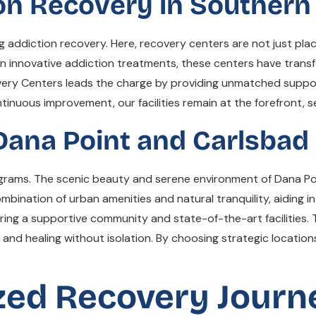
on Recovery in Southern 
ng addiction recovery. Here, recovery centers are not just pl
on innovative addiction treatments, these centers have transf
ery Centers leads the charge by providing unmatched support
nuous improvement, our facilities remain at the forefront, s
Dana Point and Carlsbad
rograms. The scenic beauty and serene environment of Dana Po
ombination of urban amenities and natural tranquility, aiding 
fering a supportive community and state-of-the-art facilities.
 and healing without isolation. By choosing strategic locatio
ized Recovery Journ