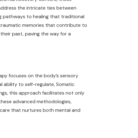
ddress the intricate ties between
 pathways to healing that traditional
g traumatic memories that contribute to
their past, paving the way for a
rapy focuses on the body’s sensory
 ability to self-regulate, Somatic
ngs, this approach facilitates not only
ng these advanced methodologies,
e care that nurtures both mental and