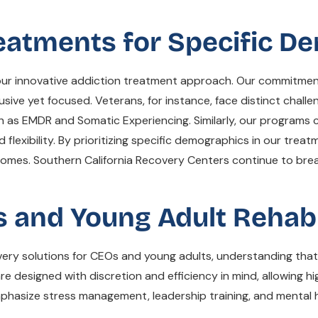
reatments for Specific 
to our innovative addiction treatment approach. Our commitme
usive yet focused. Veterans, for instance, face distinct chall
h as EMDR and Somatic Experiencing. Similarly, our programs 
flexibility. By prioritizing specific demographics in our treat
tcomes. Southern California Recovery Centers continue to br
 and Young Adult Rehab 
overy solutions for CEOs and young adults, understanding th
designed with discretion and efficiency in mind, allowing hig
mphasize stress management, leadership training, and mental h