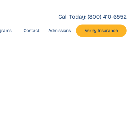
Call Today:
(800) 410-6552
grams
Contact
Admissions
Verify Insurance
rnia
ate