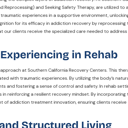
 Reprocessing) and Seeking Safety Therapy, are utilized to a
 traumatic experiences in a supportive environment, unlocking
nition for its efficacy in addiction recovery by reprocessin
 our clients receive the specialized care needed to address 
 Experiencing in Rehab
c approach at Southern California Recovery Centers. This the
d with traumatic experiences. By utilizing the body’s natural
ts and fostering a sense of control and safety. In rehab setti
 in reinforcing a resilient recovery mindset. By incorporati
t of addiction treatment innovation, ensuring clients receiv
 and Structured Living