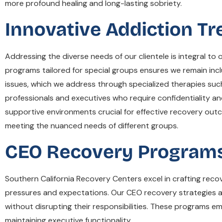
more profound healing and long-lasting sobriety.
Innovative Addiction T
Addressing the diverse needs of our clientele is integral 
programs tailored for special groups ensures we remain incl
issues, which we address through specialized therapies suc
professionals and executives who require confidentiality and 
supportive environments crucial for effective recovery ou
meeting the nuanced needs of different groups.
CEO Recovery Programs
Southern California Recovery Centers excel in crafting rec
pressures and expectations. Our CEO recovery strategies are 
without disrupting their responsibilities. These programs e
maintaining executive functionality.