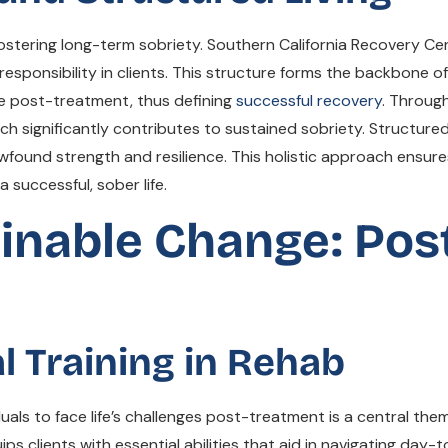
or fostering long-term sobriety. Southern California Recovery 
d responsibility in clients. This structure forms the backbone 
ive post-treatment, thus defining
successful recovery
. Through
ch significantly contributes to sustained sobriety. Structure
wfound strength and resilience. This holistic approach ensures
 successful, sober life.
nable Change: Pos
al Training in Rehab
uals to face life’s challenges post-treatment is a central t
equips clients with essential abilities that aid in navigating da