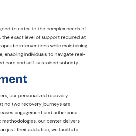
igned to cater to the complex needs of
 the exact level of support required at
rapeutic interventions while maintaining
e, enabling individuals to navigate real-
ed care and self-sustained sobriety.
tment
ers, our personalized recovery
at no two recovery journeys are
 increases engagement and adherence
c methodologies, our center delivers
 just their addiction, we facilitate