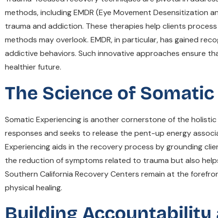
methods, including EMDR (Eye Movement Desensitization and
trauma and addiction. These therapies help clients process
methods may overlook. EMDR, in particular, has gained recog
addictive behaviors. Such innovative approaches ensure that
healthier future.
The Science of Somatic
Somatic Experiencing is another cornerstone of the holisti
responses and seeks to release the pent-up energy associate
Experiencing aids in the recovery process by grounding clien
the reduction of symptoms related to trauma but also helps
Southern California Recovery Centers remain at the forefron
physical healing.
Building Accountability