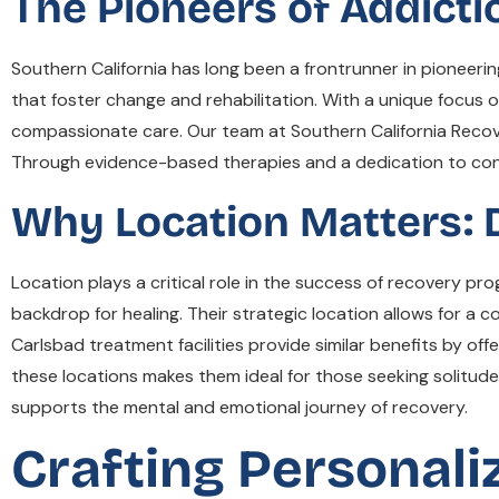
The Pioneers of Addicti
Southern California has long been a frontrunner in pioneeri
that foster change and rehabilitation. With a unique focus 
compassionate care. Our team at Southern California Recov
Through evidence-based therapies and a dedication to conti
Why Location Matters: 
Location plays a critical role in the success of recovery p
backdrop for healing. Their strategic location allows for a c
Carlsbad treatment facilities provide similar benefits by of
these locations makes them ideal for those seeking solitude
supports the mental and emotional journey of recovery.
Crafting Personal