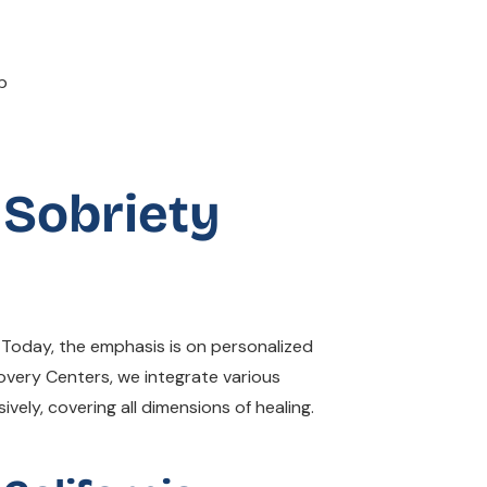
 Sobriety
. Today, the emphasis is on personalized
covery Centers, we integrate various
ely, covering all dimensions of healing.