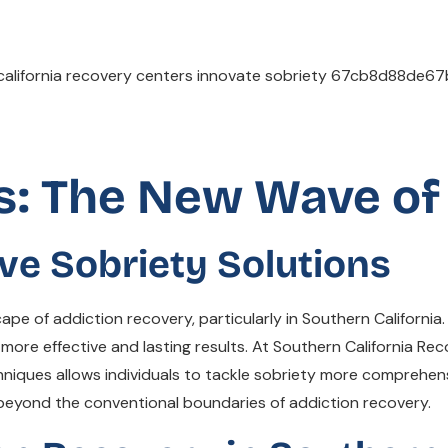
s: The New Wave of
ve Sobriety Solutions
ape of addiction recovery, particularly in Southern California
 more effective and lasting results. At Southern California Re
iques allows individuals to tackle sobriety more comprehensiv
beyond the conventional boundaries of addiction recovery.