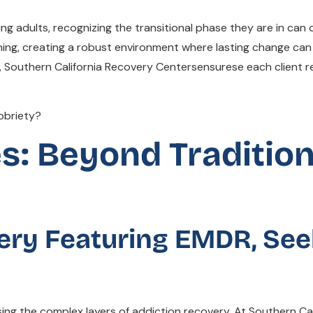
g adults, recognizing the transitional phase they are in can
nning, creating a robust environment where lasting change can 
outhern California Recovery Centersensurese each client re
s: Beyond Tradition
ry Featuring EMDR, See
ng the complex layers of addiction recovery. At Southern Ca