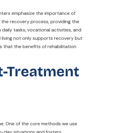
Centers emphasize the importance of
of the recovery process, providing the
 daily tasks, vocational activities, and
d living not only supports recovery but
 that the benefits of rehabilitation
t-Treatment
heme. One of the core methods we use
y-to-day situations and fosters