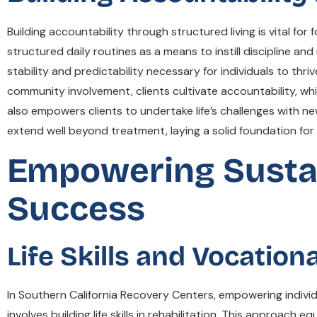
Building accountability through structured living is vital f
structured daily routines as a means to instill discipline an
stability and predictability necessary for individuals to thr
community involvement, clients cultivate accountability, whi
also empowers clients to undertake life’s challenges with ne
extend well beyond treatment, laying a solid foundation for a
Empowering Sustai
Success
Life Skills and Vocation
In Southern California Recovery Centers, empowering individ
involves building life skills in rehabilitation. This approach 