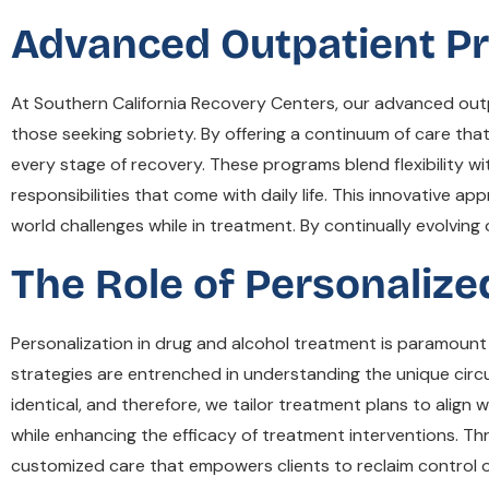
Advanced Outpatient Pr
At Southern California Recovery Centers, our advanced outp
those seeking sobriety. By offering a continuum of care that
every stage of recovery. These programs blend flexibility wi
responsibilities that come with daily life. This innovative ap
world challenges while in treatment. By continually evolvin
The Role of Personaliz
Personalization in drug and alcohol treatment is paramount
strategies are entrenched in understanding the unique cir
identical, and therefore, we tailor treatment plans to alig
while enhancing the efficacy of treatment interventions. T
customized care that empowers clients to reclaim control ove