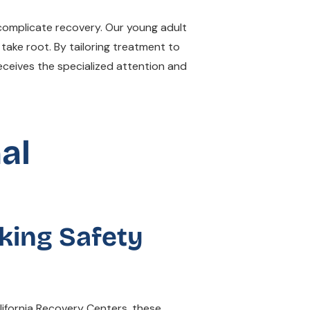
 complicate recovery. Our young adult
take root. By tailoring treatment to
ceives the specialized attention and
al
king Safety
lifornia Recovery Centers, these