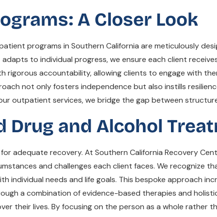
ograms: A Closer Look
atient programs in Southern California are meticulously des
 adapts to individual progress, we ensure each client receives
th rigorous accountability, allowing clients to engage with the
proach not only fosters independence but also instills resilienc
g our outpatient services, we bridge the gap between structur
ed Drug and Alcohol Trea
 for adequate recovery. At Southern California Recovery Cent
cumstances and challenges each client faces. We recognize th
n with individual needs and life goals. This bespoke approach
hrough a combination of evidence-based therapies and holisti
r their lives. By focusing on the person as a whole rather than