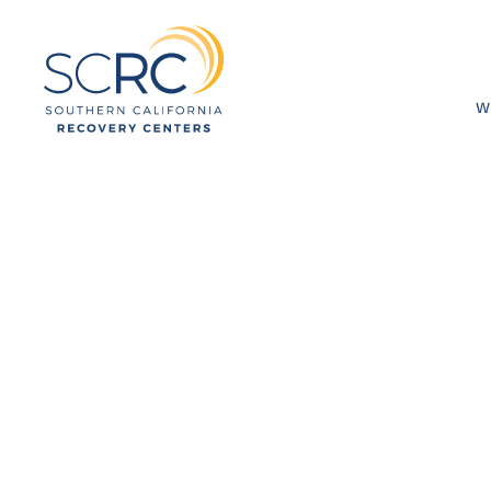
W
How Do Sout
Recovery Ce
Sobriety?