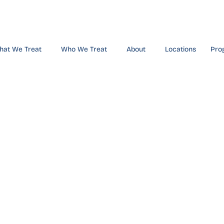
hat We Treat
Who We Treat
About
Locations
Pro
hern Califo
nters Innov