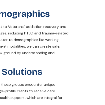
Demographics
nt to Veterans” addiction recovery and
enges, including PTSD and trauma-related
cater to demographics like working
ment modalities, we can create safe,
eak ground by understanding and
Solutions
at these groups encounter unique
h-profile clients to receive care
ealth support, which are integral for