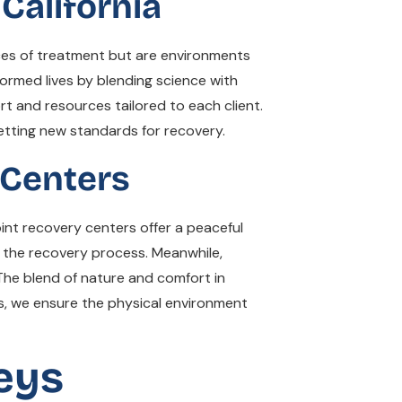
California
aces of treatment but are environments
ormed lives by blending science with
 and resources tailored to each client.
etting new standards for recovery.
 Centers
int recovery centers offer a peaceful
in the recovery process. Meanwhile,
 The blend of nature and comfort in
ns, we ensure the physical environment
eys