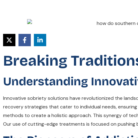
Breaking Tradition
Understanding Innovati
Innovative sobriety solutions have revolutionized the landsc
recovery strategies that cater to individual needs, ensuring
methods to create a holistic approach. This synergy of techn
Our use of cutting-edge treatments is focused on pushing 