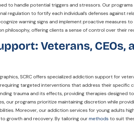
ipped to handle potential triggers and stressors. Our progra
al regulation to fortify each individual’s defenses against re
 recognize warning signs and implement proactive measures to
philosophy, offering clients a sense of control over their re
upport: Veterans, CEOs,
graphics, SCRC offers specialized addiction support for vete
requiring targeted interventions that address their specific
ng trauma and its effects, providing therapies designed to a
s, our programs prioritize maintaining discretion while prov
ilities. Moreover, our addiction services for young adults hi
to growth and recovery. By tailoring our
methods
to suit the