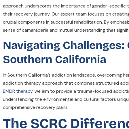
approach underscores the importance of gender-specific tr
their recovery journey. Our expert team focuses on creatin
crucial components in successful rehabilitation. By emphas
sense of camaraderie and mutual understanding that signi
Navigating Challenges:
Southern California
In Southern California’s addiction landscape, overcoming
addiction therapy approach that combines structured addict
EMDR therapy
, we aim to provide a trauma-focused addictio
understanding the environmental and cultural factors unique 
comprehensive recovery plans.
The SCRC Differen