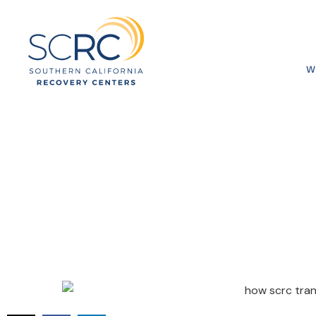
W
How SCRC T
Recovery in