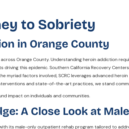
ney to Sobriety
ion in Orange County
ies across Orange County. Understanding heroin addiction req
cts driving this epidemic. Southern California Recovery Cente
the myriad factors involved, SCRC leverages advanced hero
 interventions and state-of-the-art practices, we stand commi
und impact on individuals and communities.
dge: A Close Look at Mal
with its male-only outpatient rehab program tailored to addre