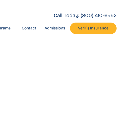
Call Today:
(800) 410-6552
grams
Contact
Admissions
Verify Insurance
eroin
nty