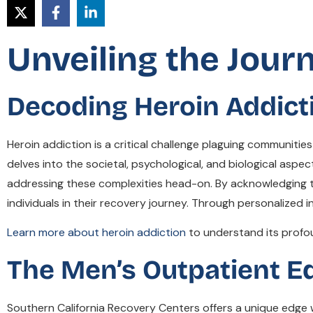
Unveiling the Jour
Decoding Heroin Addict
Heroin addiction is a critical challenge plaguing communit
delves into the societal, psychological, and biological aspe
addressing these complexities head-on. By acknowledging 
individuals in their recovery journey. Through personalized
Learn more about heroin addiction
to understand its profo
The Men’s Outpatient E
Southern California Recovery Centers offers a unique edge 