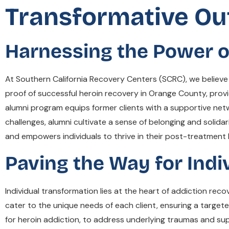
Transformative Ou
Harnessing the Power o
At Southern California Recovery Centers (SCRC), we believe
proof of successful heroin recovery in Orange County, provid
alumni program equips former clients with a supportive net
challenges, alumni cultivate a sense of belonging and solida
and empowers individuals to thrive in their post-treatment l
Paving the Way for Indi
Individual transformation lies at the heart of addiction rec
cater to the unique needs of each client, ensuring a targ
for heroin addiction, to address underlying traumas and su