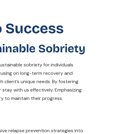
o Success
inable Sobriety
tainable sobriety for individuals
ocusing on long-term recovery and
h client’s unique needs. By fostering
 stay with us effectively. Emphasizing
y to maintain their progress.
ive relapse prevention strategies into