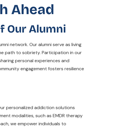
th Ahead
f Our Alumni
mni network. Our alumni serve as living
e path to sobriety. Participation in our
 sharing personal experiences and
s community engagement fosters resilience
Our personalized addiction solutions
tment modalities, such as EMDR therapy
oach, we empower individuals to