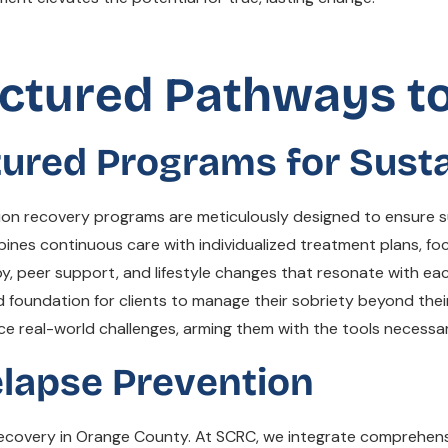
ctured Pathways t
tured Programs for Susta
ion recovery programs are meticulously designed to ensure sus
bines continuous care with individualized treatment plans, f
y, peer support, and lifestyle changes that resonate with eac
id foundation for clients to manage their sobriety beyond their
ce real-world challenges, arming them with the tools necessar
elapse Prevention
 recovery in Orange County. At SCRC, we integrate comprehens