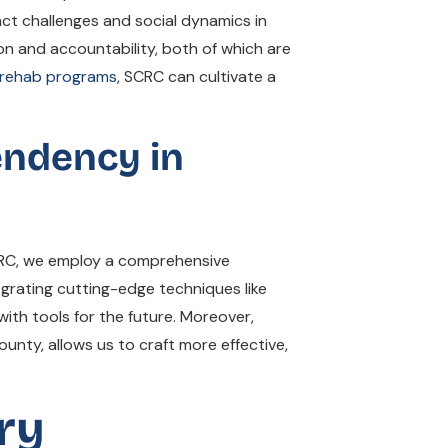
ct challenges and social dynamics in
n and accountability, both of which are
 rehab programs
, SCRC can cultivate a
endency in
CRC, we employ a comprehensive
grating cutting-edge techniques like
ith tools for the future. Moreover,
unty, allows us to craft more effective,
ry