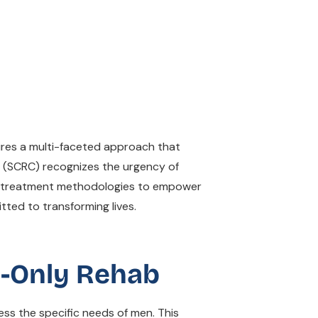
uires a multi-faceted approach that
rs (SCRC) recognizes the urgency of
in treatment methodologies to empower
tted to transforming lives.
e-Only Rehab
ss the specific needs of men. This