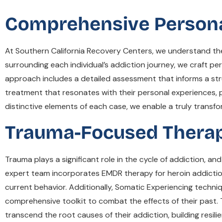
Comprehensive Personali
At Southern California Recovery Centers, we understand t
surrounding each individual’s addiction journey, we craft pe
approach includes a detailed assessment that informs a str
treatment that resonates with their personal experiences, p
distinctive elements of each case, we enable a truly transfo
Trauma-Focused Therap
Trauma plays a significant role in the cycle of addiction, a
expert team incorporates EMDR therapy for heroin addiction
current behavior. Additionally, Somatic Experiencing techniq
comprehensive toolkit to combat the effects of their past.
transcend the root causes of their addiction, building resilie