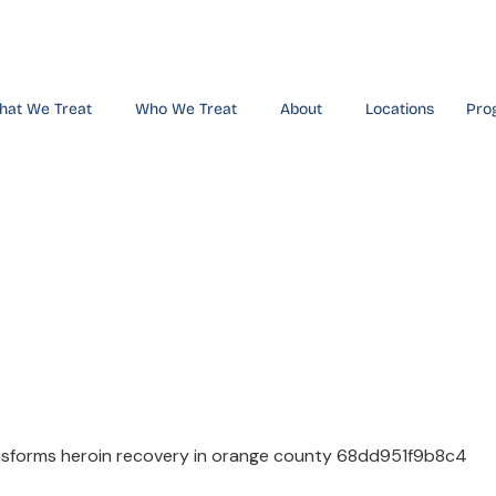
hat We Treat
Who We Treat
About
Locations
Pro
ransforms H
 Orange Cou