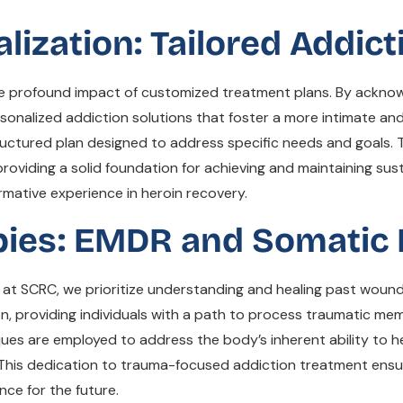
zation: Tailored Addict
he profound impact of customized treatment plans. By ackno
rsonalized addiction solutions that foster a more intimate an
uctured plan designed to address specific needs and goals. T
roviding a solid foundation for achieving and maintaining sust
rmative experience in heroin recovery.
ies: EMDR and Somatic 
nd at SCRC, we prioritize understanding and healing past woun
, providing individuals with a path to process traumatic mem
ues are employed to address the body’s inherent ability to he
 This dedication to trauma-focused addiction treatment ensu
nce for the future.