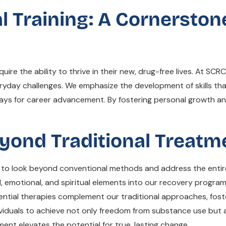
al Training: A Cornerston
 the ability to thrive in their new, drug-free lives. At SCRC, li
ryday challenges. We emphasize the development of skills that
ways for career advancement. By fostering personal growth a
eyond Traditional Treat
 to look beyond conventional methods and address the entire 
, emotional, and spiritual elements into our recovery progra
ential therapies complement our traditional approaches, foster
ndividuals to achieve not only freedom from substance use but
ent elevates the potential for true, lasting change.