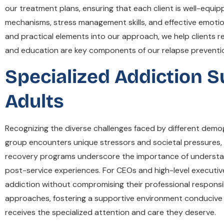
our treatment plans, ensuring that each client is well-equ
mechanisms, stress management skills, and effective emotion
and practical elements into our approach, we help clients
and education are key components of our relapse prevention 
Specialized Addiction S
Adults
Recognizing the diverse challenges faced by different demo
group encounters unique stressors and societal pressures, 
recovery programs underscore the importance of understandi
post-service experiences. For CEOs and high-level executive
addiction without compromising their professional responsib
approaches, fostering a supportive environment conducive 
receives the specialized attention and care they deserve.