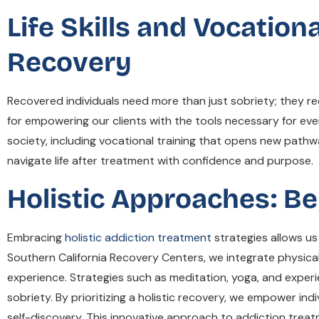
Life Skills and Vocation
Recovery
Recovered individuals need more than just sobriety; they require
for empowering our clients with the tools necessary for eve
society, including vocational training that opens new path
navigate life after treatment with confidence and purpose.
Holistic Approaches: B
Embracing
holistic addiction treatment
strategies allows us
Southern California Recovery Centers, we integrate physical
experience. Strategies such as meditation, yoga, and experi
sobriety. By prioritizing a holistic recovery, we empower i
self-discovery. This innovative approach to addiction treatm