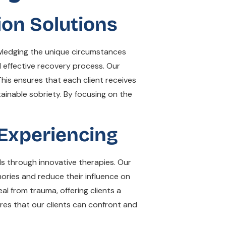
ion Solutions
wledging the unique circumstances
d effective recovery process. Our
his ensures that each client receives
ainable sobriety. By focusing on the
Experiencing
ds through innovative therapies. Our
ories and reduce their influence on
al from trauma, offering clients a
res that our clients can confront and