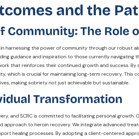
tcomes and the Pa
f Community: The Role o
 in harnessing the power of community through our robust alu
ing guidance and inspiration to those currently navigating th
work that reinforces their continued growth and success. By
rity, which is crucial for maintaining long-term recovery. Thi
ives, making sobriety not just achievable but sustainable.
vidual Transformation
overy, and SCRC is committed to facilitating personal growth. 
eted approach to heroin recovery. We integrate advanced trea
pport healing processes. By adopting a client-centered appr