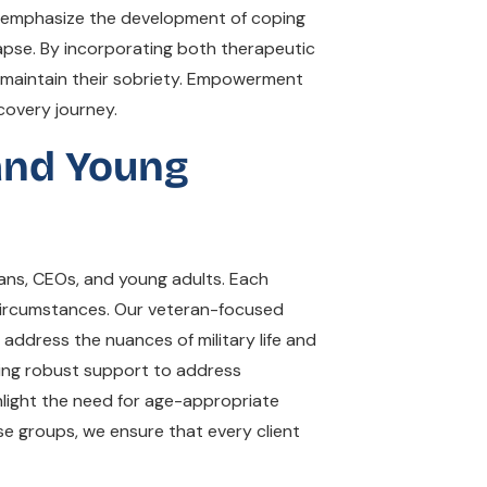
ms emphasize the development of coping
lapse. By incorporating both therapeutic
 maintain their sobriety. Empowerment
covery journey.
 and Young
rans, CEOs, and young adults. Each
 circumstances. Our veteran-focused
ddress the nuances of military life and
iding robust support to address
ghlight the need for age-appropriate
se groups, we ensure that every client