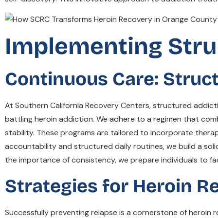
Implementing Stru
Continuous Care: Struc
At Southern California Recovery Centers, structured addict
battling heroin addiction. We adhere to a regimen that com
stability. These programs are tailored to incorporate therap
accountability and structured daily routines, we build a sol
the importance of consistency, we prepare individuals to fa
Strategies for Heroin R
Successfully preventing relapse is a cornerstone of heroin