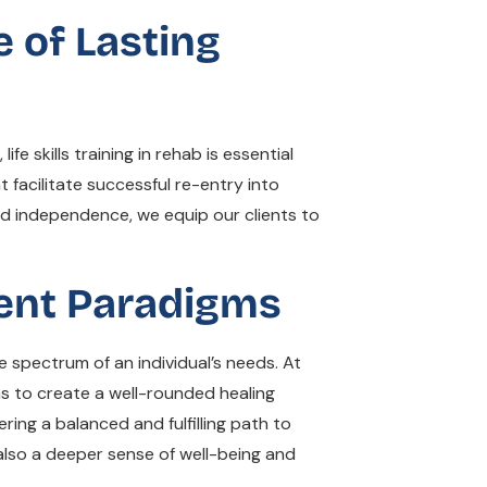
e of Lasting
fe skills training in rehab is essential
 facilitate successful re-entry into
nd independence, we equip our clients to
ment Paradigms
spectrum of an individual’s needs. At
ms to create a well-rounded healing
ing a balanced and fulfilling path to
 also a deeper sense of well-being and