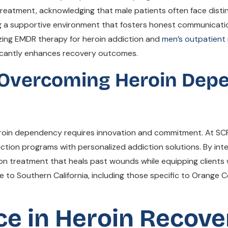
eatment, acknowledging that male patients often face distin
g a supportive environment that fosters honest communicatio
izing EMDR therapy for heroin addiction and
men’s outpatient
ficantly enhances recovery outcomes.
 Overcoming Heroin Dep
 heroin dependency requires innovation and commitment. At S
ion programs with personalized addiction solutions. By inte
n treatment that heals past wounds while equipping clients w
to Southern California, including those specific to Orange Co
ce in Heroin Recove