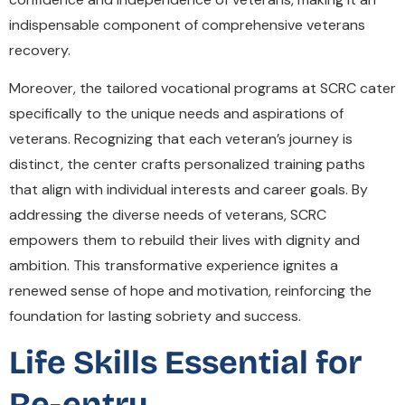
indispensable component of comprehensive veterans
recovery.
Moreover, the tailored vocational programs at SCRC cater
specifically to the unique needs and aspirations of
veterans. Recognizing that each veteran’s journey is
distinct, the center crafts personalized training paths
that align with individual interests and career goals. By
addressing the diverse needs of veterans, SCRC
empowers them to rebuild their lives with dignity and
ambition. This transformative experience ignites a
renewed sense of hope and motivation, reinforcing the
foundation for lasting sobriety and success.
Life Skills Essential for
Re-entry