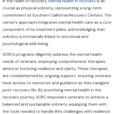
In the realm of recovery,
mental health in recovery
is as
crucial as physical sobriety, representing a long-term
commitment at Southern California Recovery Centers. The
center’s approach integrates mental health care as a core
component of its treatment plans, acknowledging that
sobriety is intrinsically linked to emotional and
psychological well-being.
SCRC’s programs diligently address the mental health
needs of veterans, employing comprehensive therapies
aimed at fostering resilience and clarity. These therapies
are complemented by ongoing support, ensuring veterans
have access to resources and guidance as they navigate
post-recovery life. By prioritizing mental health in the
recovery journey, SCRC empowers veterans to achieve a
balanced and sustainable sobriety, equipping them with
the tools needed to handle life’s challenges with resilience