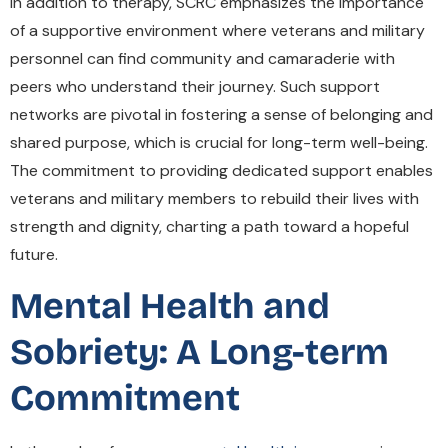
In addition to therapy, SCRC emphasizes the importance
of a supportive environment where veterans and military
personnel can find community and camaraderie with
peers who understand their journey. Such support
networks are pivotal in fostering a sense of belonging and
shared purpose, which is crucial for long-term well-being.
The commitment to providing dedicated support enables
veterans and military members to rebuild their lives with
strength and dignity, charting a path toward a hopeful
future.
Mental Health and
Sobriety: A Long-term
Commitment