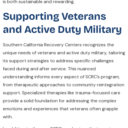
is both sustainable and rewarding.
Supporting Veterans
and Active Duty Military
Southern California Recovery Centers recognizes the
unique needs of veterans and active duty military, tailoring
its support strategies to address specific challenges
faced during and after service. This nuanced
understanding informs every aspect of SCRC’s program,
from therapeutic approaches to community reintegration
support. Specialized therapies like trauma-focused care
provide a solid foundation for addressing the complex
emotions and experiences that veterans often grapple
with.