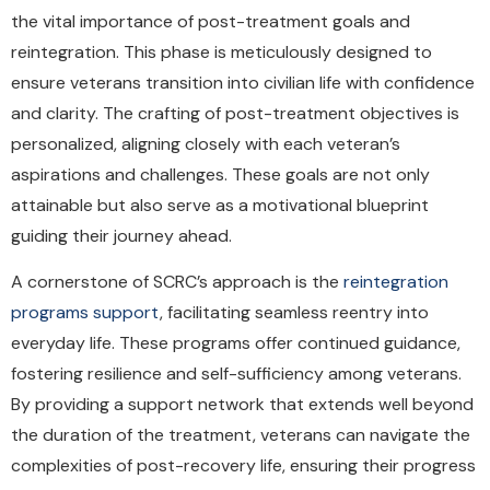
the vital importance of post-treatment goals and
reintegration. This phase is meticulously designed to
ensure veterans transition into civilian life with confidence
and clarity. The crafting of post-treatment objectives is
personalized, aligning closely with each veteran’s
aspirations and challenges. These goals are not only
attainable but also serve as a motivational blueprint
guiding their journey ahead.
A cornerstone of SCRC’s approach is the
reintegration
programs support
, facilitating seamless reentry into
everyday life. These programs offer continued guidance,
fostering resilience and self-sufficiency among veterans.
By providing a support network that extends well beyond
the duration of the treatment, veterans can navigate the
complexities of post-recovery life, ensuring their progress