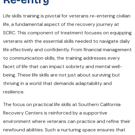
Life skills training is pivotal for veterans re-entering civilian
life, a fundamental aspect of the recovery journey at
SCRC. This component of treatment focuses on equipping
veterans with the essential skills needed to navigate daily
life effectively and confidently. From financial management
to communication skills, the training addresses every
facet of life that can impact sobriety and mental well-
being. These life skills are not just about surviving but
thriving in a world that demands adaptability and
resilience.
The focus on practical life skills at Southern California
Recovery Centers is reinforced by a supportive
environment where veterans can practice and refine their
newfound abilities. Such a nurturing space ensures that