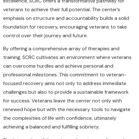
excellence, SCRC offers a transformative pathway for
veterans to achieve their full potential. The center’s
emphasis on structure and accountability builds a solid
foundation for recovery, encouraging veterans to take
control over their journey and future.
By offering a comprehensive array of therapies and
training, SCRC cultivates an environment where veterans
can overcome hurdles and achieve personal and
professional milestones. This commitment to veteran-
focused recovery aims not only to address immediate
challenges but also to provide a sustainable framework
for success. Veterans leave the center not only with
renewed hope but with the necessary tools to navigate
the complexities of life with confidence, ultimately
achieving a balanced and fulfilling sobriety.