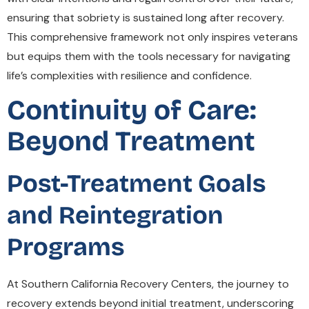
ensuring that sobriety is sustained long after recovery.
This comprehensive framework not only inspires veterans
but equips them with the tools necessary for navigating
life’s complexities with resilience and confidence.
Continuity of Care:
Beyond Treatment
Post-Treatment Goals
and Reintegration
Programs
At Southern California Recovery Centers, the journey to
recovery extends beyond initial treatment, underscoring