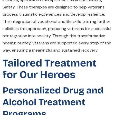
Safety. These therapies are designed to help veterans
process traumatic experiences and develop resilience.
The integration of vocational and life skills training further
solidifies this approach, preparing veterans for successful
reintegration into society. Through this transformative
healing journey, veterans are supported every step of the
way, ensuring a meaningful and sustained recovery.
Tailored Treatment
for Our Heroes
Personalized Drug and
Alcohol Treatment
Programs