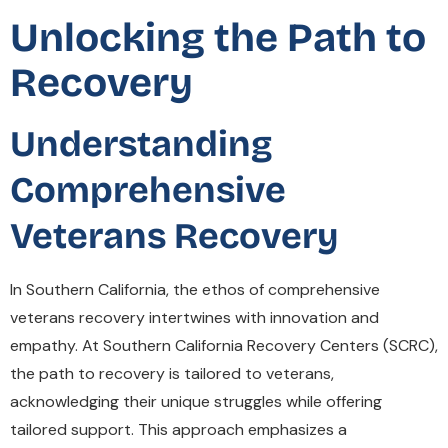
Unlocking the Path to
Recovery
Understanding
Comprehensive
Veterans Recovery
In Southern California, the ethos of comprehensive
veterans recovery intertwines with innovation and
empathy. At Southern California Recovery Centers (SCRC),
the path to recovery is tailored to veterans,
acknowledging their unique struggles while offering
tailored support. This approach emphasizes a