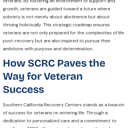
veterans. By fostering an environment of support and
growth, veterans are guided toward a future where
sobriety is not merely about abstinence but about
thriving holistically. This strategic roadmap ensures
veterans are not only prepared for the complexities of life
post-recovery but are also inspired to pursue their
ambitions with purpose and determination.
How SCRC Paves the
Way for Veteran
Success
Southern California Recovery Centers stands as a beacon
of success for veterans re-entering life. Through a
dedication to personalized care and a commitment to