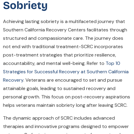
Sobriety
Achieving lasting sobriety is a multifaceted journey that
Southern California Recovery Centers facilitates through
structured and compassionate care. The journey does
not end with traditional treatment-SCRC incorporates
post-treatment strategies that prioritize resilience,
accountability, and mental well-being. Refer to
Top 10
Strategies for Successful Recovery at Southern California
Recovery
. Veterans are encouraged to set and pursue
attainable goals, leading to sustained recovery and
personal growth. This focus on post-recovery aspirations
helps veterans maintain sobriety long after leaving SCRC.
The dynamic approach of SCRC includes advanced
therapies and innovative programs designed to empower