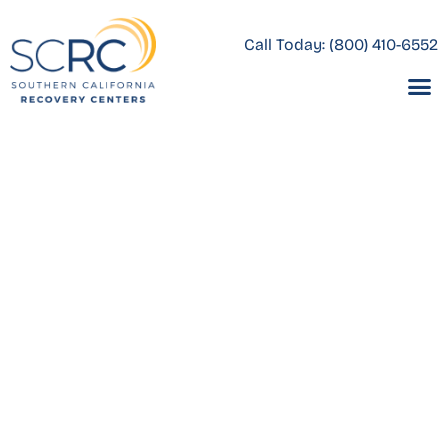
Call Today:
(800) 410-6552
What Does
Comprehen
Veterans