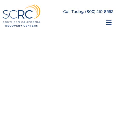
Call Today:
(800) 410-6552
Thank you for reaching
out.