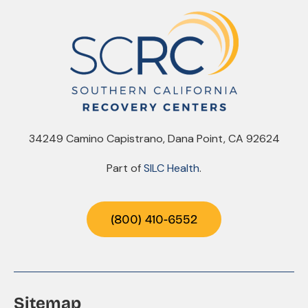
34249 Camino Capistrano, Dana Point, CA 92624
Part of
SILC Health
.
(800) 410-6552
Sitemap