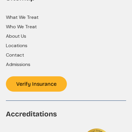
What We Treat
Who We Treat
About Us
Locations
Contact
Admissions
Verify Insurance
Accreditations