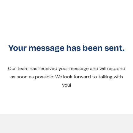
Your message has been sent.
Our team has received your message and will respond
as soon as possible. We look forward to talking with
you!